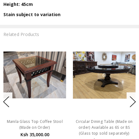
Height: 45cm
Stain subject to variation
Related Products
Manila Glass Top Coffee Stool
Circular Dining Table (Made on
(Made on Order)
order) Available as 6S or 8S
(Glass top sold separately)
Ksh 35,000.00