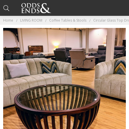
Home
LIVING ROOM
Coffee Tables & Stools
Circular Glass Top D