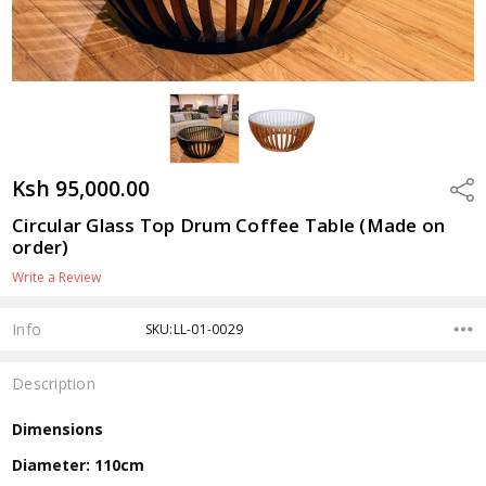
Ksh 95,000.00
Shar
Circular Glass Top Drum Coffee Table (Made on
order)
Write a Review
Info
SKU:LL-01-0029
Description
Dimensions
Diameter: 110cm