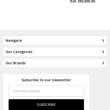
Ksh 250,000.00
Navigate
Our Categories
Our Brands
Subscribe to our newsletter
Email
Address