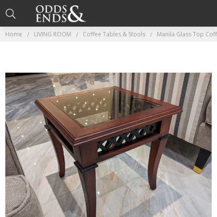
Home
LIVING ROOM
Coffee Tables & Stools
Manila Glass Top Cof