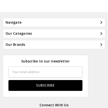
Navigate
Our Categories
Our Brands
Subscribe to our newsletter
Email
Address
Connect With Us