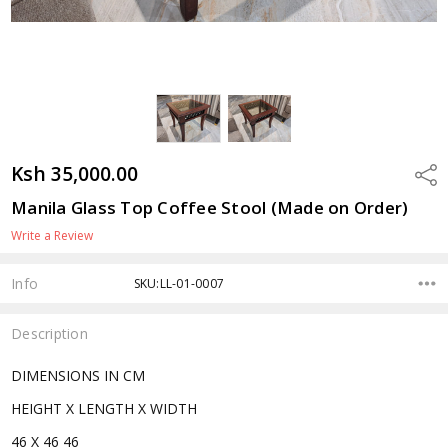
Ksh 35,000.00
Shar
Manila Glass Top Coffee Stool (Made on Order)
Write a Review
Info
SKU:LL-01-0007
Description
DIMENSIONS IN CM
HEIGHT X LENGTH X WIDTH
46 X 46 46