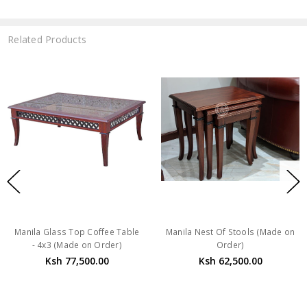
Related Products
Manila Glass Top Coffee Table
Manila Nest Of Stools (Made on
- 4x3 (Made on Order)
Order)
Ksh 77,500.00
Ksh 62,500.00