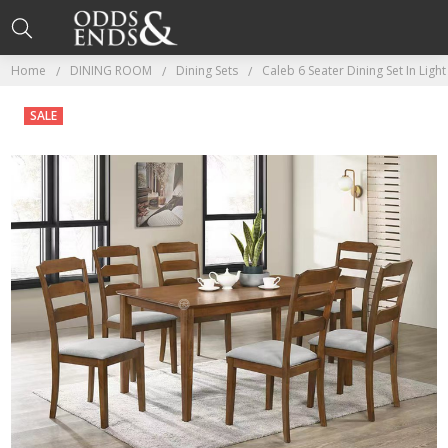
Home
DINING ROOM
Dining Sets
Caleb 6 Seater Dining Set In Ligh
SALE