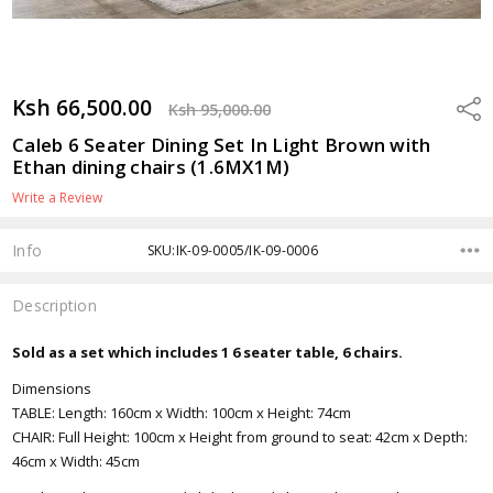
Ksh 66,500.00
Shar
Ksh 95,000.00
Caleb 6 Seater Dining Set In Light Brown with
Ethan dining chairs (1.6MX1M)
Write a Review
Info
SKU:IK-09-0005/IK-09-0006
Description
Sold as a set which includes 1 6 seater table, 6 chairs.
Dimensions
TABLE: Length: 160cm x Width: 100cm x Height: 74cm
CHAIR: Full Height: 100cm x Height from ground to seat: 42cm x Depth:
46cm x Width: 45cm