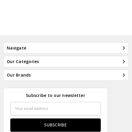
Navigate
Our Categories
Our Brands
Subscribe to our newsletter
Email
Address