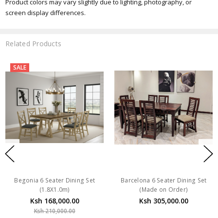
Product colors may vary slightly due to lighting, photography, or
screen display differences.
Related Products
SALE
Begonia 6 Seater Dining Set
Barcelona 6 Seater Dining Set
(1.8X1.0m)
(Made on Order)
Ksh 168,000.00
Ksh 305,000.00
Ksh 210,000.00