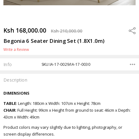
Ksh 168,000.00
Shar
Ksh 210,000.00
Begonia 6 Seater Dining Set (1.8X1.0m)
Write a Review
Info
SKU:IA-17-0029/IA-17-0030
Description
DIMENSIONS
TABLE
: Length: 180cm x Width: 107cm x Height: 78cm
CHAIR
: Full Height: 99cm x Height from ground to seat: 46cm x Depth:
43cm x Width: 49cm
Product colors may vary slightly due to lighting, photography, or
screen display differences.