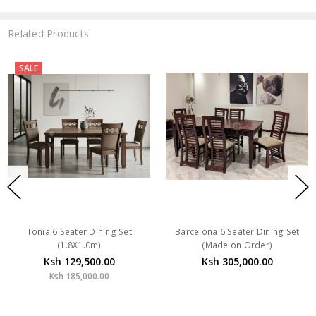
Related Products
SALE
Tonia 6 Seater Dining Set
Barcelona 6 Seater Dining Set
(1.8X1.0m)
(Made on Order)
Ksh 129,500.00
Ksh 305,000.00
Ksh 185,000.00