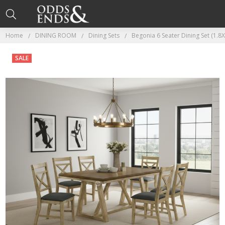
Home
DINING ROOM
Dining Sets
Begonia 6 Seater Dining Set (1.8
SALE