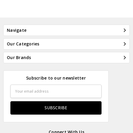
Navigate
Our Categories
Our Brands
Subscribe to our newsletter
Email
Address
Connect With Us