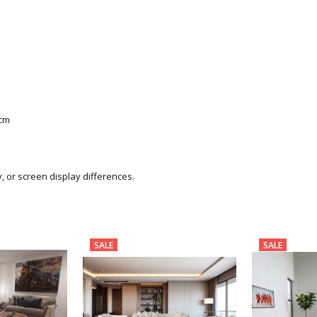
0cm
y, or screen display differences.
SALE
SALE