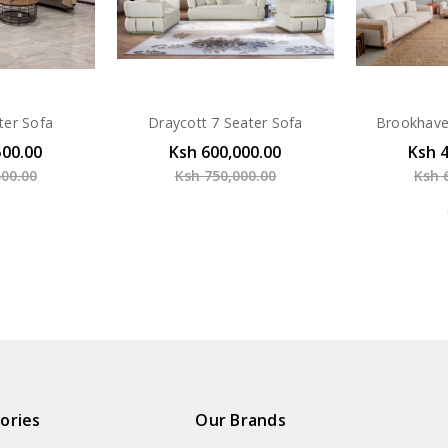
ter Sofa
Draycott 7 Seater Sofa
Brookhave
500.00
Ksh 600,000.00
Ksh 
500.00
Ksh 750,000.00
Ksh 
ories
Our Brands