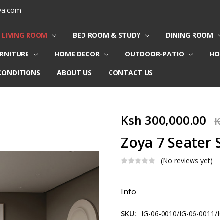
ya.com
LIVING ROOM
BED ROOM & STUDY
DINING ROOM
URNITURE
HOME DECOR
OUTDOOR-PATIO
HO
CONDITIONS
ABOUT US
CONTACT US
Ksh 300,000.00
K
Zoya 7 Seater 
(No reviews yet)
Current
Info
Stock:
SKU:
IG-06-0010/IG-06-0011/