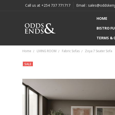
Call us at +254 737 771717
Email : sales@oddsken
HOME
BISTRO F
TERMS & 
Home
LIVING ROOM
Fabric Sofas
Zoya 7 Seater Sofa
SALE