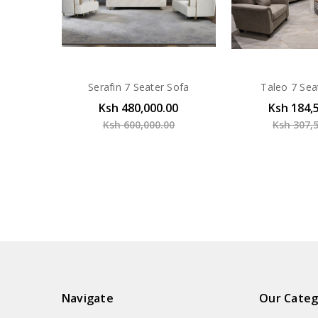
Serafin 7 Seater Sofa
Taleo 7 Sea
Ksh 480,000.00
Ksh 184,
Ksh 600,000.00
Ksh 307,
Navigate
Our Categ