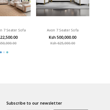
n 7 Seater Sofa
Avon 7 Seater Sofa
422,500.00
Ksh 500,000.00
650,000.00
Ksh 625,000.00
Subscribe to our newsletter