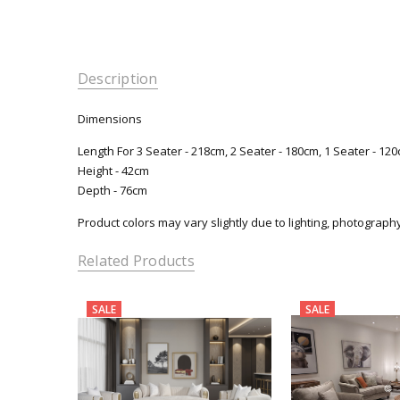
Description
Dimensions
Length For 3 Seater - 218cm, 2 Seater - 180cm, 1 Seater - 12
Height - 42cm
Depth - 76cm
Product colors may vary slightly due to lighting, photograph
Related Products
SALE
SALE