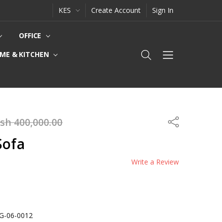
KES
Create Account
Sign In
OFFICE
ME & KITCHEN
sh 400,000.00
Share
Sofa
Write a Review
IG-06-0012