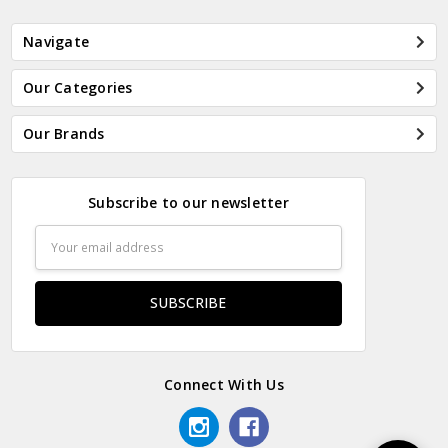
Navigate
Our Categories
Our Brands
Subscribe to our newsletter
Email
Address
Connect With Us