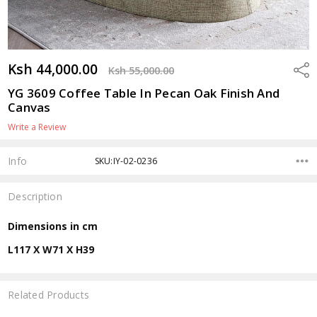
Ksh 44,000.00
Shar
Ksh 55,000.00
YG 3609 Coffee Table In Pecan Oak Finish And
Canvas
Write a Review
Info
SKU:IY-02-0236
Description
Dimensions in cm
L117 X W71 X H39
Related Products