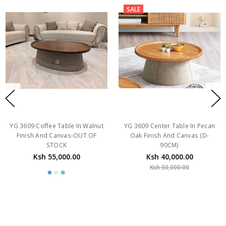
SALE
YG 3609 Coffee Table In Walnut
YG 3609 Center Table In Pecan
Finish And Canvas-OUT OF
Oak Finish And Canvas (D-
STOCK
90CM)
Ksh 55,000.00
Ksh 40,000.00
Ksh 50,000.00