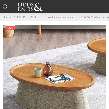
Home
LIVING ROOM
Coffee Tables & Stools
YG 3609 Coffee Table
SALE