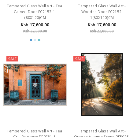
(80X120)CM
1(80X120)CM
Ksh 17,600.00
Ksh 17,600.00
Ksh 22,000.00
Ksh 22,000.00
SALE
SALE
Tempered Glass Wall Art - Teal
Tempered Glass Wall Art -
Grill Doorway EC0781-1-
Orange Autumn Scene BF5035-
(120X80)CM
2-(80*120) CM-