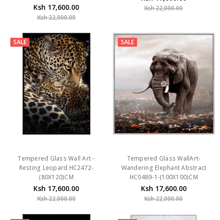
Ksh 17,600.00
Ksh 22,000.00
Ksh 22,000.00
SALE
SALE
Tempered Glass Wall Art -
Tempered Glass WallArt-
Resting Leopard HC2472-
Wandering Elephant Abstract
(80X120)CM
HC0489-1-(100X100)CM
Ksh 17,600.00
Ksh 17,600.00
Ksh 22,000.00
Ksh 22,000.00