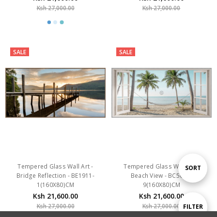
SALE
SALE
Tempered Glass Wall Art -
Tempered Glass Wall Art -
Bridge Reflection - BE1911-
Beach View - BC5046-
1(160X80)CM
9(160X80)CM
Ksh 21,600.00
Ksh 21,600.00
Ksh 27,000.00
Ksh 27,000.00
Sort
SORT
By
Show
FILTER
SALE
SALE