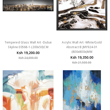
Tempered Glass Wall Art -Dubai
Acrylic Wall Art -White/Gold
Skyline E0568-1-(200x50)CM
Abstract B JMY924-01
(800x800x)MM
Ksh 19,200.00
Ksh 19,350.00
Ksh 24,000.00
Ksh 21,500.00