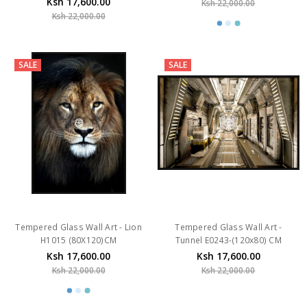
SALE
SALE
Tempered Glass Wall Art - Lion
Tempered Glass Wall Art -
H1015 (80X120)CM
Tunnel E0243-(120x80) CM
Ksh 17,600.00
Ksh 17,600.00
Ksh 22,000.00
Ksh 22,000.00
SALE
SALE