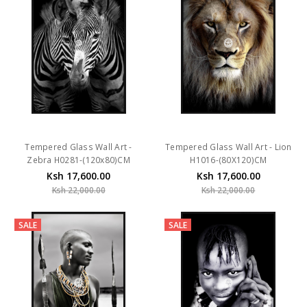
Tempered Glass Wall Art -
Tempered Glass Wall Art - Lion
Zebra H0281-(120x80)CM
H1016-(80X120)CM
Ksh 17,600.00
Ksh 17,600.00
Ksh 22,000.00
Ksh 22,000.00
SALE
SALE