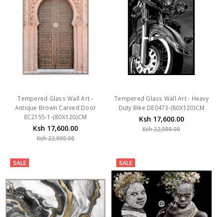
Tempered Glass Wall Art -
Tempered Glass Wall Art - Heavy
Antique Brown Carved Door
Duty Bike DE0473-(80X120)CM
EC2155-1-(80X120)CM
Ksh 17,600.00
Ksh 17,600.00
Ksh 22,000.00
Ksh 22,000.00
SALE
SALE