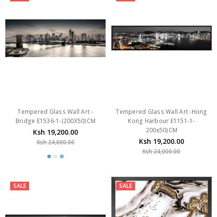
Tempered Glass Wall Art -
Tempered Glass Wall Art -Hong
Bridge E1536-1-(200X50)CM
Kong Harbour E1151-1-
200x50)CM
Ksh 19,200.00
Ksh 19,200.00
Ksh 24,000.00
Ksh 24,000.00
SALE
SALE