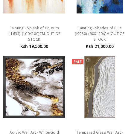
Painting - Splash of Colours
Painting - Shades of Blue
(I1634)-(100X100)CM-OUT OF
(I9980)-(90X120)CM-OUT OF
STOCK
STOCK
Ksh 19,500.00
Ksh 21,000.00
SALE
Acrylic Wall Art - White/Gold
Tempered Glass Wall Art -
Abstract C JMY925-01
Textured White Gold Grey
(800x800x)MM-OUT OF STOCK
Abstract - YAB36402