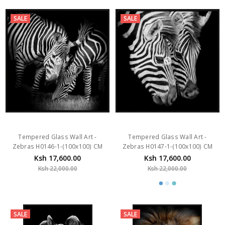
Tempered Glass Wall Art -
Tempered Glass Wall Art -
Zebras H0146-1-(100x100) CM
Zebras H0147-1-(100x100) CM
Ksh 17,600.00
Ksh 17,600.00
Ksh 22,000.00
Ksh 22,000.00
SALE
SALE