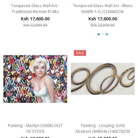
Ksh 17,600.00
Ksh 17,600.00
Ksh 22,000.00
Ksh 22,000.00
SALE
Painting - Marilyn (I2608)-OUT
Painting - Looping Gold
OF STOCK
Abstract (M4504)-(140X70)CM
Ksh 18,000.00
Ksh 19,200.00
Ksh 24,000.00