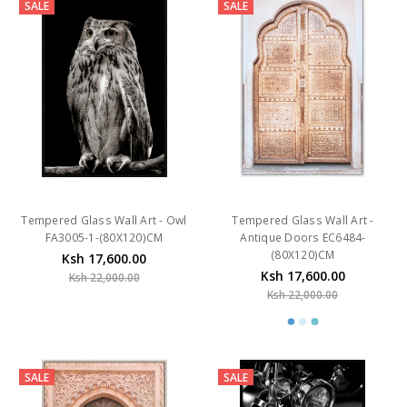
SALE
SALE
Tempered Glass Wall Art - Owl
Tempered Glass Wall Art -
FA3005-1-(80X120)CM
Antique Doors EC6484-
(80X120)CM
Ksh 17,600.00
Ksh 17,600.00
Ksh 22,000.00
Ksh 22,000.00
SALE
SALE