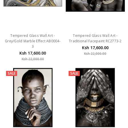
Tempered Glass Wall Art -
Tempered Glass Wall Art -
Grey/Gold Marble Effect AB0004-
Traditional Facepaint RC2773-2
3
Ksh 17,600.00
Ksh 17,600.00
Ksh 22,000.00
Ksh 22,000.00
SALE
SALE