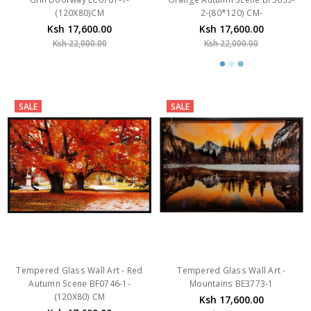
Ksh 17,600.00
Ksh 17,600.00
Ksh 22,000.00
Ksh 22,000.00
SALE
SALE
Tempered Glass Wall Art - Red
Tempered Glass Wall Art -
Autumn Scene BF0746-1-
Mountains BE3773-1
(120X80) CM
Ksh 17,600.00
Ksh 17,600.00
Ksh 22,000.00
Ksh 22,000.00