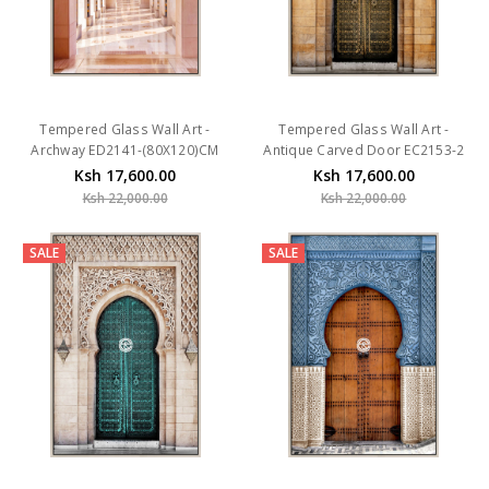
Tempered Glass Wall Art -
Tempered Glass Wall Art -
Archway ED2141-(80X120)CM
Antique Carved Door EC2153-2
Ksh 17,600.00
Ksh 17,600.00
Ksh 22,000.00
Ksh 22,000.00
SALE
SALE
Tempered Glass Wall Art - Teal
Tempered Glass Wall Art -
Carved Door EC2153-1-
Wooden Door EC2152-