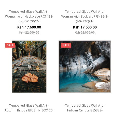
Tempered Glass Wall Art -
Tempered Glass Wall Art -
Woman with Neckpiece RC1482-
Woman with Bodyart RF3489-2-
3-(80X120)CM
(80X120)CM
Ksh 17,600.00
Ksh 17,600.00
Ksh 22,000.00
Ksh 22,000.00
SALE
SALE
Tempered Glass Wall Art -
Tempered Glass Wall Art -
Autumn Bridge BF5341-(80X120)
Hidden Cenote BE5338-