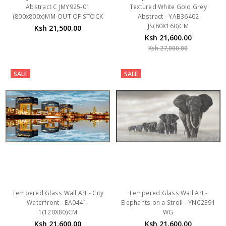
JS(80X160)CM
Ksh 21,500.00
Ksh 21,600.00
Ksh 27,000.00
SALE
SALE
Tempered Glass Wall Art - City
Tempered Glass Wall Art -
Waterfront - EA0441-
Elephants on a Stroll - YNC2391
1(120X80)CM
WG
Ksh 21,600.00
Ksh 21,600.00
Ksh 27,000.00
Ksh 27,000.00