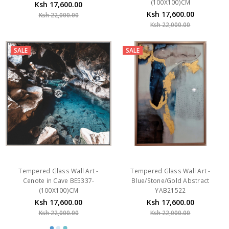
(100X100)CM
Ksh 17,600.00
Ksh 17,600.00
Ksh 22,000.00
Ksh 22,000.00
SALE
SALE
Tempered Glass Wall Art -
Tempered Glass Wall Art -
Cenote in Cave BE5337-
Blue/Stone/Gold Abstract
(100X100)CM
YAB21522
Ksh 17,600.00
Ksh 17,600.00
Ksh 22,000.00
Ksh 22,000.00