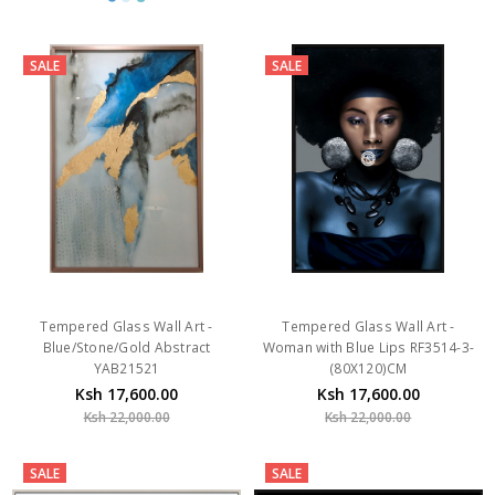
SALE
SALE
Tempered Glass Wall Art -
Tempered Glass Wall Art -
Blue/Stone/Gold Abstract
Woman with Blue Lips RF3514-3-
YAB21521
(80X120)CM
Ksh 17,600.00
Ksh 17,600.00
Ksh 22,000.00
Ksh 22,000.00
SALE
SALE