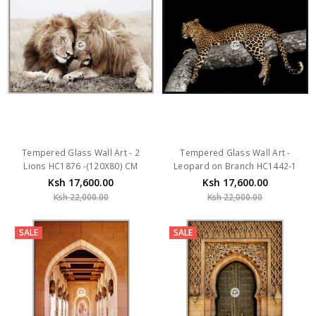
Tempered Glass Wall Art - 2
Tempered Glass Wall Art -
Lions HC1876 -(120X80) CM
Leopard on Branch HC1442-1
Ksh 17,600.00
Ksh 17,600.00
Ksh 22,000.00
Ksh 22,000.00
SALE
SALE