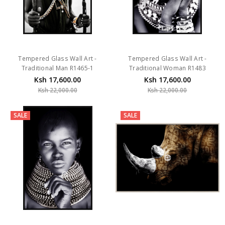
Tempered Glass Wall Art -
Tempered Glass Wall Art -
Traditional Man R1465-1
Traditional Woman R1483
Ksh 17,600.00
Ksh 17,600.00
Ksh 22,000.00
Ksh 22,000.00
SALE
SALE
Tempered Glass Wall Art -
Tempered Glass Wall Art - Rhino
Traditional Woman R1482
H0495-1-G (120X80)CM