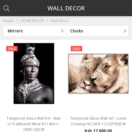
WALL DECOR
Home
HOME DECOR
Wall Decor
Mirrors
Clocks
SALE
SALE
Tempered Glass Wall Art - Man
Tempered Glass Wall Art - Lions
in Traditional Wear RC1463-1-
Closeup HC2476-1-(120*80)CM
(80X120)CM
Ksh 17,600.00