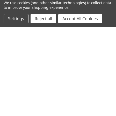
We use cookies (and other similar technologies) to collect data
to improve your shopping experience.
Filters
Settings
Reject all
Accept All Cookies
Home
Categories
Account
Contact
More
Tempered Glass Wall Art -
Tempered Glass Wall Art - NYC
Hollow Cave - BD4749-1
Skyline Night- EA0557-3-
(160X80)CM
(160X80)CM
Ksh 21,600.00
Ksh 21,600.00
Ksh 27,000.00
Ksh 27,000.00
SALE
SALE