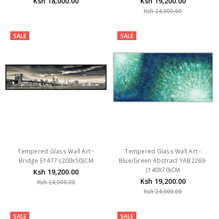
SALE
SALE
Tempered Glass Wall Art -
Tempered Glass Wall Art -
Bridge E1477-(200x50)CM
Blue/Green Abstract YAB2269-
(140X70)CM
Ksh 19,200.00
Ksh 19,200.00
Ksh 24,000.00
Ksh 24,000.00
SALE
SALE