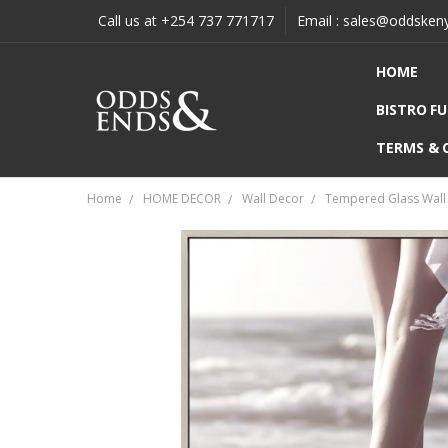
Call us at +254 737 771717
Email : sales@oddsken
HOME
BISTRO F
TERMS & 
Home
HOME DECOR
Wall Decor
Tempered Glass Wall