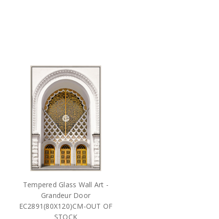
Tempered Glass Wall Art -
Grandeur Door
EC2891(80X120)CM-OUT OF
STOCK