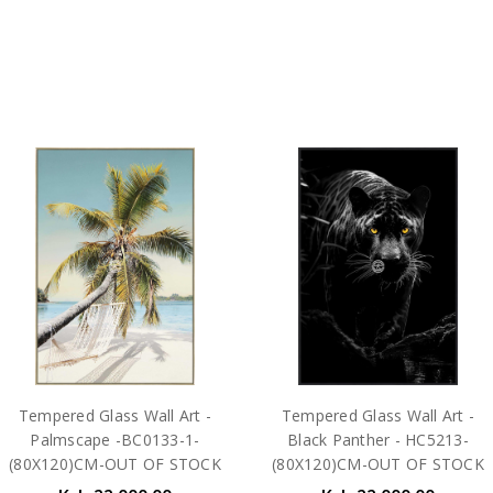
Tempered Glass Wall Art -
Tempered Glass Wall Art -
Palmscape -BC0133-1-
Black Panther - HC5213-
(80X120)CM-OUT OF STOCK
(80X120)CM-OUT OF STOCK