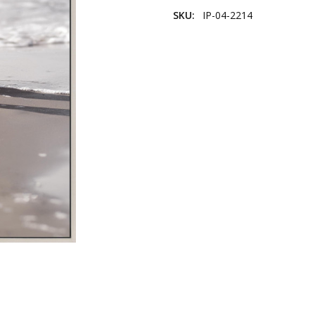
SKU:
IP-04-2214