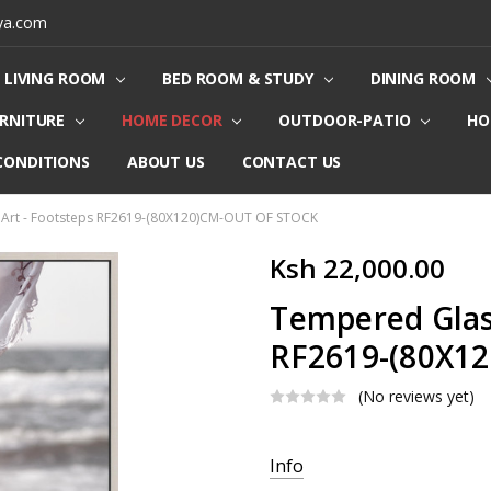
ya.com
LIVING ROOM
BED ROOM & STUDY
DINING ROOM
URNITURE
HOME DECOR
OUTDOOR-PATIO
HO
CONDITIONS
ABOUT US
CONTACT US
 Art - Footsteps RF2619-(80X120)CM-OUT OF STOCK
Ksh 22,000.00
Tempered Glass
RF2619-(80X1
(No reviews yet)
Current
Info
Stock: