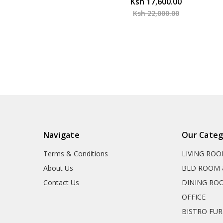
Ksh 17,600.00
Ksh 22,000.00
Navigate
Our Categ
Terms & Conditions
LIVING RO
About Us
BED ROOM 
Contact Us
DINING RO
OFFICE
BISTRO FU