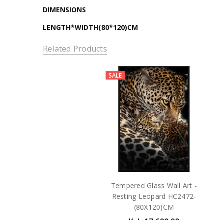
DIMENSIONS
LENGTH*WIDTH(80*120)CM
Related Products
SALE
Tempered Glass Wall Art -
Resting Leopard HC2472-
(80X120)CM