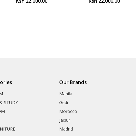
Ksh 22,000.00
Ksh 22,000.00
ories
Our Brands
OM
Manila
& STUDY
Gedi
OM
Morocco
Jaipur
RNITURE
Madrid