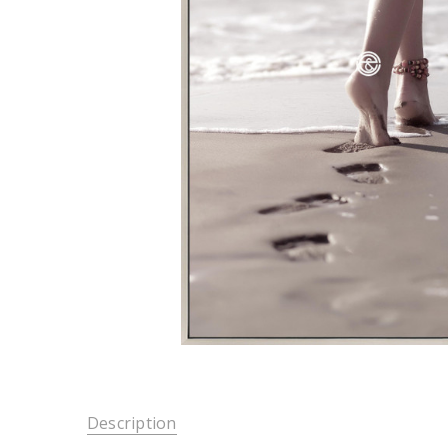
Description