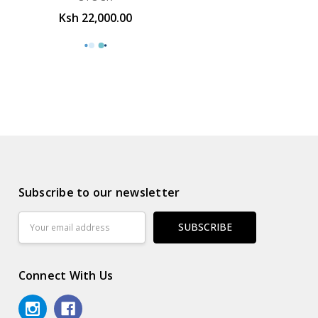
Ksh 22,000.00
Subscribe to our newsletter
Email
Address
Connect With Us