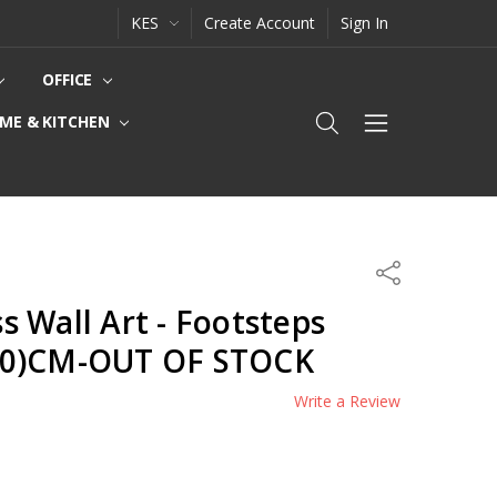
KES
Create Account
Sign In
OFFICE
ME & KITCHEN
Share
 Wall Art - Footsteps
20)CM-OUT OF STOCK
Write a Review