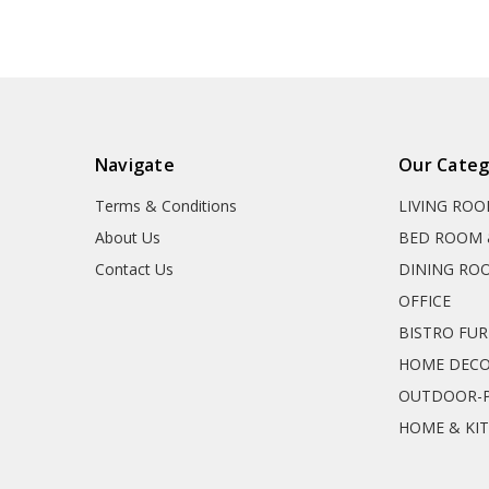
Navigate
Our Categ
Terms & Conditions
LIVING RO
About Us
BED ROOM 
Contact Us
DINING RO
OFFICE
BISTRO FU
HOME DEC
OUTDOOR-P
HOME & KI