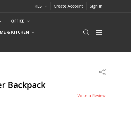
KES
Create Account
Sign In
OFFICE
ME & KITCHEN
Share
er Backpack
Write a Review