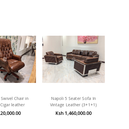
Swivel Chair in
Napoli 5 Seater Sofa In
Cigar leather
Vintage Leather (3+1+1)
220,000.00
Ksh 1,460,000.00