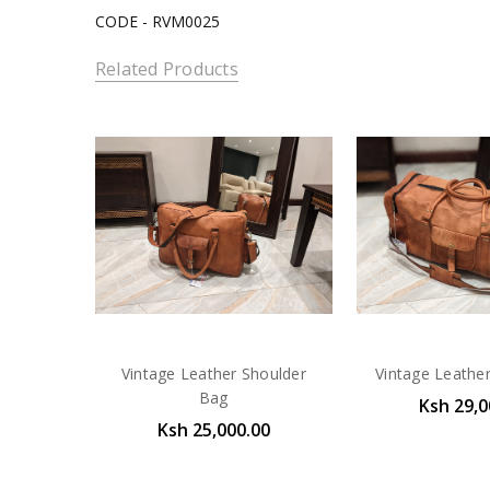
CODE - RVM0025
Related Products
Vintage Leather Shoulder
Vintage Leathe
Bag
Ksh 29,0
Ksh 25,000.00