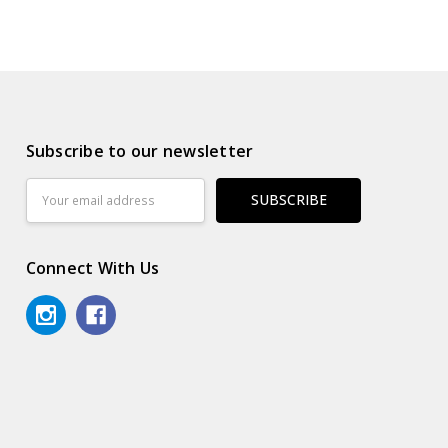
Subscribe to our newsletter
Email
Address
Connect With Us