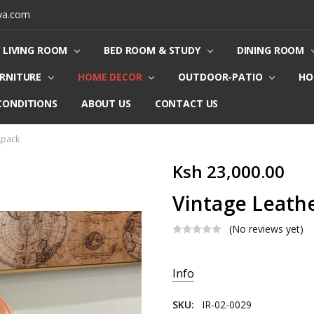
ya.com
LIVING ROOM
BED ROOM & STUDY
DINING ROOM
URNITURE
HOME DECOR
OUTDOOR-PATIO
HO
CONDITIONS
ABOUT US
CONTACT US
kpack
Ksh 23,000.00
Vintage Leath
(No reviews yet)
Current
Info
Stock:
SKU:
IR-02-0029