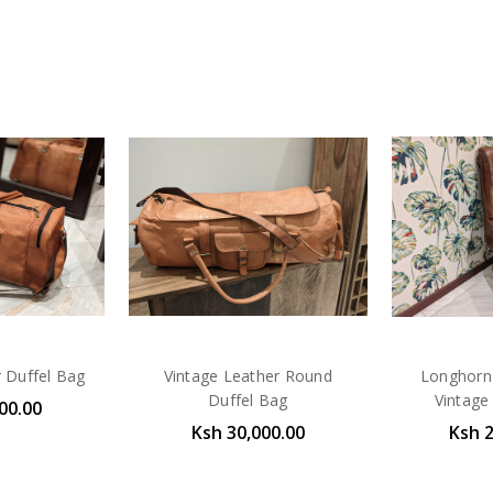
r Duffel Bag
Vintage Leather Round
Longhorn 
Duffel Bag
Vintage 
00.00
Ksh 30,000.00
Ksh 