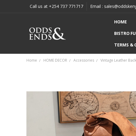
Call us at +254 737 771717
Email : sales@oddsken
HOME
BISTRO F
TERMS & 
Home
HOME DECOR
Accessories
Vintage Leather Bac