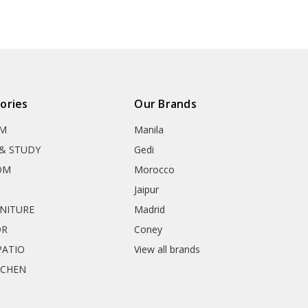
ories
Our Brands
OM
Manila
& STUDY
Gedi
OM
Morocco
Jaipur
RNITURE
Madrid
OR
Coney
ATIO
View all brands
TCHEN