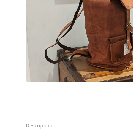
Description