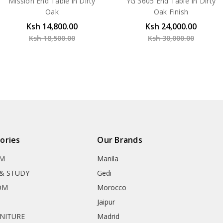
Mission End Table in Dirty
YG 3605 End Table In Dirty
Oak
Oak Finish
Ksh 14,800.00
Ksh 24,000.00
Ksh 18,500.00
Ksh 30,000.00
ories
Our Brands
OM
Manila
& STUDY
Gedi
OM
Morocco
Jaipur
RNITURE
Madrid