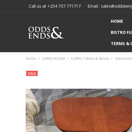
Call us at +254 737 771717
Email : sales@oddsken
HOME
BISTRO F
TERMS & 
Home
LIVING ROOM
Coffee Tables & Stools
Vienna En
SALE