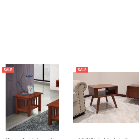
SALE
SALE