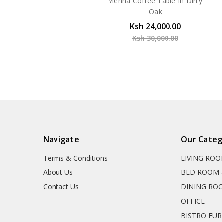
Vienna Coffee Table In Dirty
Oak
Ksh 24,000.00
Ksh 30,000.00
Navigate
Our Categ
Terms & Conditions
LIVING RO
About Us
BED ROOM 
Contact Us
DINING RO
OFFICE
BISTRO FU