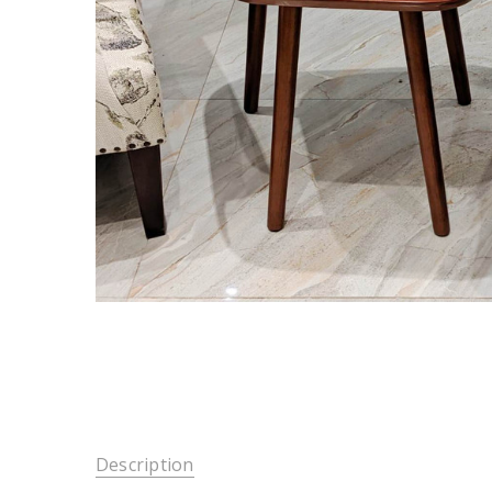
Description