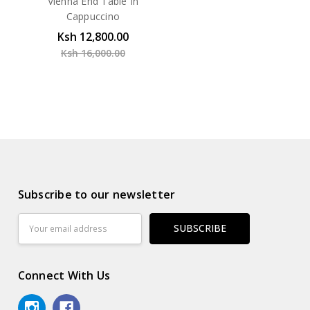
Vienna End Table In
Cappuccino
Ksh 12,800.00
Ksh 16,000.00
Subscribe to our newsletter
Email
Address
Connect With Us