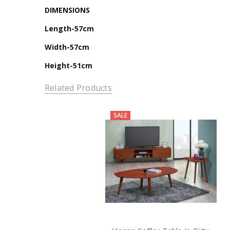
DIMENSIONS
Length-57cm
Width-57cm
Height-51cm
Related Products
SALE