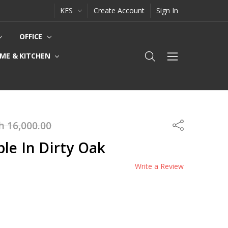
KES
Create Account
Sign In
OFFICE
ME & KITCHEN
h 16,000.00
Share
le In Dirty Oak
Write a Review