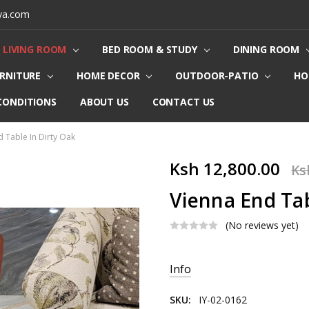
ya.com
LIVING ROOM
BED ROOM & STUDY
DINING ROOM
URNITURE
HOME DECOR
OUTDOOR-PATIO
HO
CONDITIONS
ABOUT US
CONTACT US
d Table In Dirty Oak
Ksh 12,800.00
Ks
Vienna End Tab
(No reviews yet)
Current
Info
Stock:
SKU:
IY-02-0162