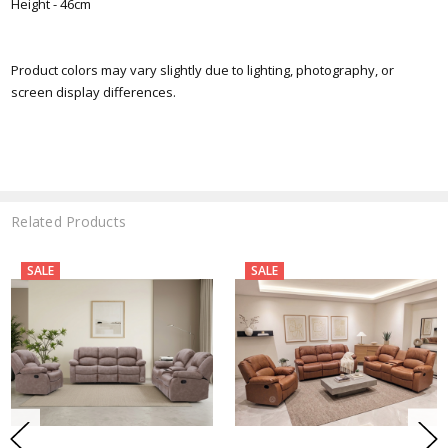
Height - 46cm
Product colors may vary slightly due to lighting, photography, or
screen display differences.
Related Products
SALE
SALE