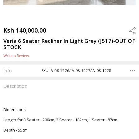
Ksh 140,000.00
Shar
Veria 6 Seater Recliner In Light Grey (J517)-OUT OF
STOCK
Write a Review
Info
SKU:IA-08-1226/IA-08-1227/IA-08-1228
Description
Dimensions
Length for 3 Seater - 200cm, 2 Seater - 182cm, 1 Seater - 87cm
Depth - 55cm