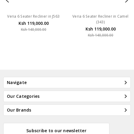
Veria 6 Seater Recliner in J563
Veria 6 Seater Recliner in Camel
(343)
Ksh 119,000.00
Ksh 119,000.00
Ksh 140,000.00
Ksh 140,000.00
Navigate
Our Categories
Our Brands
Subscribe to our newsletter