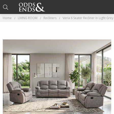
Home
LIVING ROOM
Recliners
Veria 6 Seater Recliner In Light Gr