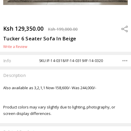
Ksh 129,350.00
Shar
Ksh 199,000.00
Tucker 6 Seater Sofa In Beige
Write a Review
Info
SKU:IF-14-0318/IF-14-0319/IF-14-0320
Description
Also available as 3,2,1,1 Now-158,600/- Was 244,000/-
Product colors may vary slightly due to lighting, photography, or
screen display differences.