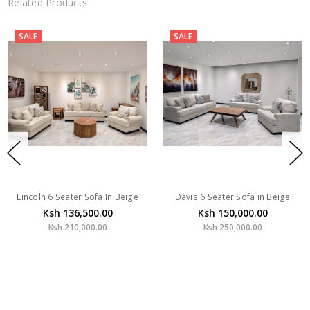
Related Products
SALE
SALE
Lincoln 6 Seater Sofa In Beige
Davis 6 Seater Sofa in Beige
Ksh 136,500.00
Ksh 150,000.00
Ksh 210,000.00
Ksh 250,000.00