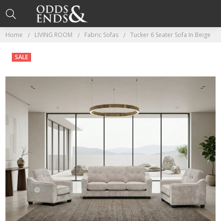
Home
LIVING ROOM
Fabric Sofas
Tucker 6 Seater Sofa In Beige
SALE