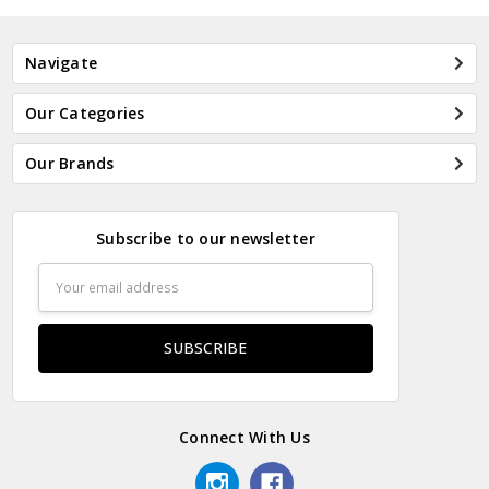
Navigate
Our Categories
Our Brands
Subscribe to our newsletter
Email
Address
Connect With Us