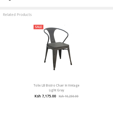
Related Products
SALE
Tolix LB Bistro Chair In Vintage
Light Gray
Ksh 7,175.00
Ksh 10,250.00