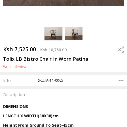
Ksh 7,525.00
Shar
Ksh 10,750.00
Tolix LB Bistro Chair In Worn Patina
Write a Review
Info
SKU:IA-11-0065
Description
DIMENSIONS
LENGTH X WIDTH(38X38)cm
Height From Ground To Seat-45cm