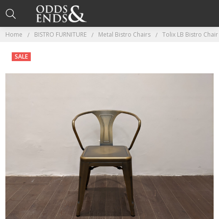
Home
BISTRO FURNITURE
Metal Bistro Chairs
Tolix LB Bistro Chai
SALE