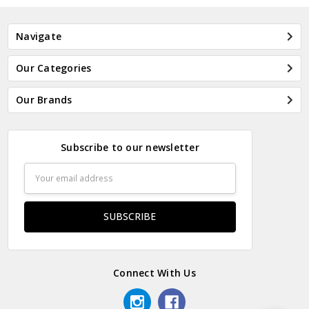
Navigate
Our Categories
Our Brands
Subscribe to our newsletter
Email
Address
Connect With Us