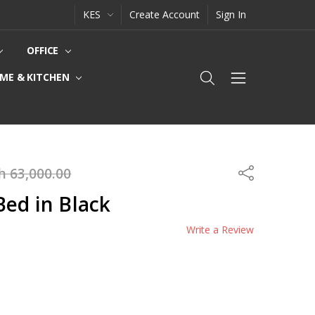
KES
Create Account
Sign In
OFFICE
ME & KITCHEN
h 63,000.00
Share
ed in Black
Write a Review