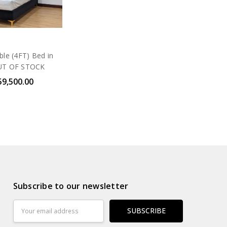
ble (4FT) Bed in
UT OF STOCK
59,500.00
Subscribe to our newsletter
Email
Address