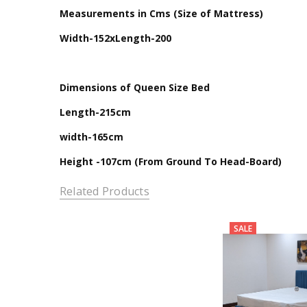
Measurements in Cms (Size of Mattress)
Width-152xLength-200
Dimensions of Queen Size Bed
Length-215cm
width-165cm
Height -107cm (From Ground To Head-Board)
Related Products
SALE