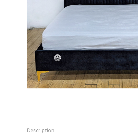
Description