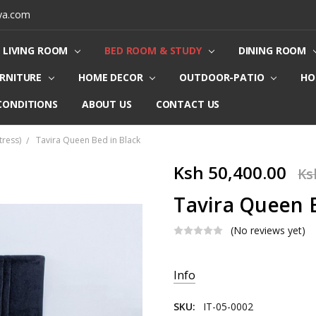
ya.com
LIVING ROOM
BED ROOM & STUDY
DINING ROOM
URNITURE
HOME DECOR
OUTDOOR-PATIO
HO
CONDITIONS
ABOUT US
CONTACT US
ress)
Tavira Queen Bed in Black
Ksh 50,400.00
Ks
Tavira Queen B
(No reviews yet)
Current
Info
Stock:
SKU:
IT-05-0002