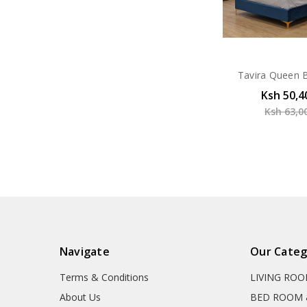
Tavira Queen B
Ksh 50,4
Ksh 63,0
Navigate
Our Categ
Terms & Conditions
LIVING RO
About Us
BED ROOM 