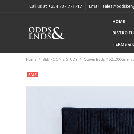
Call us at +254 737 771717
Email : sales@oddsken
HOME
BISTRO F
TERMS & 
Home
BED ROOM & STUDY
Queen Beds (152x200cm matt
SALE