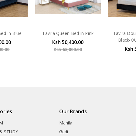
ed In Blue
Tavira Queen Bed in Pink
Tavira Dou
Black-O
00.00
Ksh 50,400.00
Ksh 
00.00
Ksh 63,000.00
ories
Our Brands
OM
Manila
& STUDY
Gedi