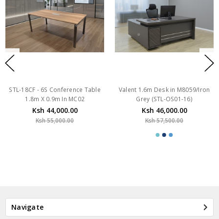
STL-18CF - 6S Conference Table
Valent 1.6m Desk in M8059/Iron
1.8m X 0.9m In MC02
Grey (STL-OS01-16)
Ksh 44,000.00
Ksh 46,000.00
Ksh 55,000.00
Ksh 57,500.00
Navigate