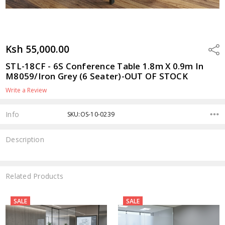
Ksh 55,000.00
Shar
STL-18CF - 6S Conference Table 1.8m X 0.9m In
M8059/Iron Grey (6 Seater)-OUT OF STOCK
Write a Review
Info
SKU:OS-10-0239
Description
Related Products
SALE
SALE