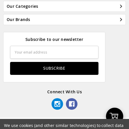
Our Categories
Our Brands
Subscribe to our newsletter
Email
Address
Connect With Us
Add
We use cookies (and other similar technologies) to collect data
© 2026 Odds & Ends Kenya.