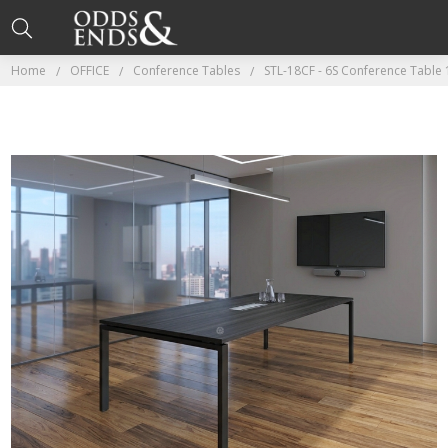
Home
OFFICE
Conference Tables
STL-18CF - 6S Conference Table