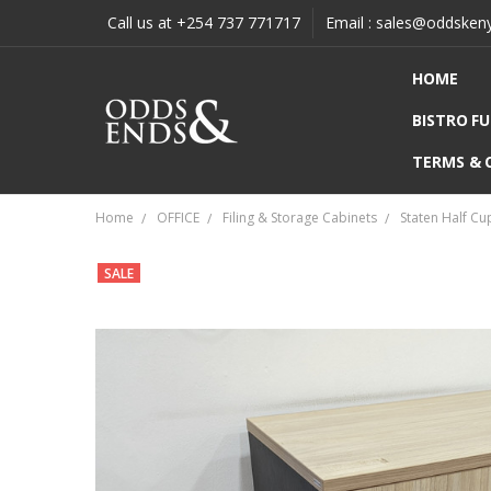
Call us at +254 737 771717
Email : sales@oddsken
HOME
BISTRO F
TERMS & 
Home
OFFICE
Filing & Storage Cabinets
Staten Half Cu
SALE