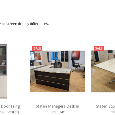
y, or screen display differences.
SALE
SALE
 Door Filing
Staten Managers Desk in
Staten Sq
 (8 Seater)
Elm 1.6m
Tab