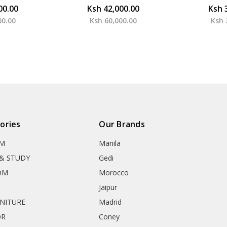
00.00
Ksh 42,000.00
Ksh 
00.00
Ksh 60,000.00
Ksh 
ories
Our Brands
OM
Manila
& STUDY
Gedi
OM
Morocco
Jaipur
RNITURE
Madrid
OR
Coney