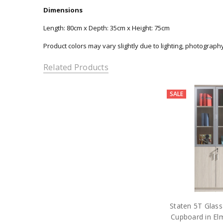
Dimensions
Length: 80cm x Depth: 35cm x Height: 75cm
Product colors may vary slightly due to lighting, photograph
Related Products
SALE
Staten 5T Glass
Cupboard in Elm