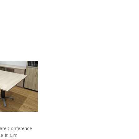
uare Conference
le In Elm