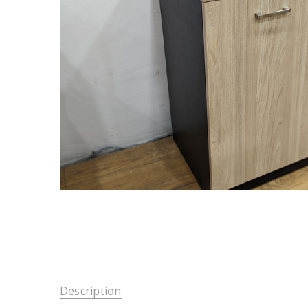
Description