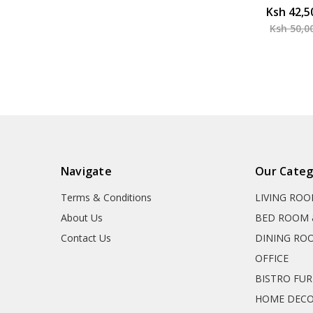
Ksh 42,5
Ksh 50,0
Navigate
Our Categ
Terms & Conditions
LIVING RO
About Us
BED ROOM 
Contact Us
DINING RO
OFFICE
BISTRO FU
HOME DEC