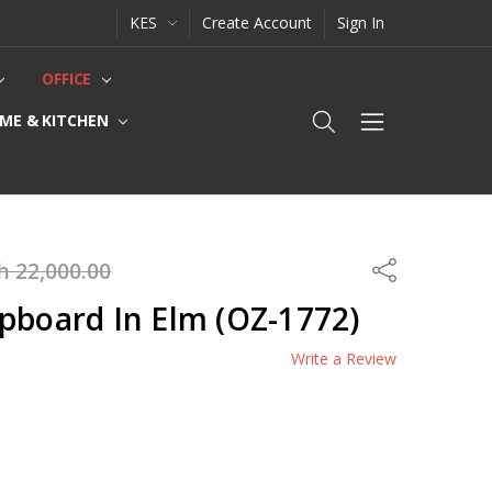
KES
Create Account
Sign In
OFFICE
ME & KITCHEN
h 22,000.00
Share
pboard In Elm (OZ-1772)
Write a Review