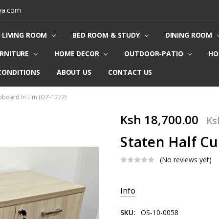
ya.com
LIVING ROOM
BED ROOM & STUDY
DINING ROOM
URNITURE
HOME DECOR
OUTDOOR-PATIO
HO
CONDITIONS
ABOUT US
CONTACT US
pboard In Elm (OZ-1772)
Ksh 18,700.00
Ks
Staten Half Cu
(No reviews yet)
Current
Info
Stock:
SKU:
OS-10-0058