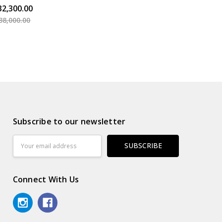
32,300.00
38,000.00
Subscribe to our newsletter
Email
Address
Connect With Us