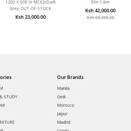
1200 X 600 In MC02/Dark
Elm 1.6m
Grey-OUT OF STOCK
Ksh 42,000.00
Ksh 23,000.00
Ksh 60,000.00
ories
Our Brands
OM
Manila
& STUDY
Gedi
OM
Morocco
Jaipur
RNITURE
Madrid
OR
Coney