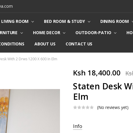
ya.com
LIVING ROOM
BED ROOM & STUDY
DINING ROOM
URNITURE
HOME DECOR
OUTDOOR-PATIO
HO
CONDITIONS
ABOUT US
CONTACT US
Desk With 2 Drws 1200 X 600 In Elm
Ksh 18,400.00
Ks
Staten Desk Wi
Elm
(No reviews yet)
Current
Info
Stock: