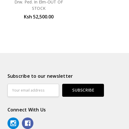
Drw. Ped. In Elm-OUT OF
STOCK
Ksh 52,500.00
Subscribe to our newsletter
Email
Address
Connect With Us