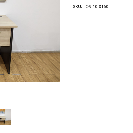
SKU:
OS-10-0160