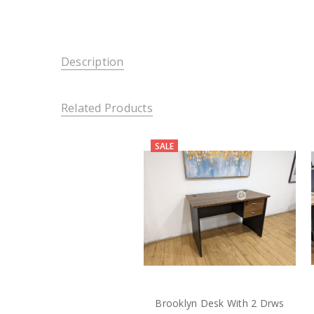
Description
Related Products
SALE
Brooklyn Desk With 2 Drws