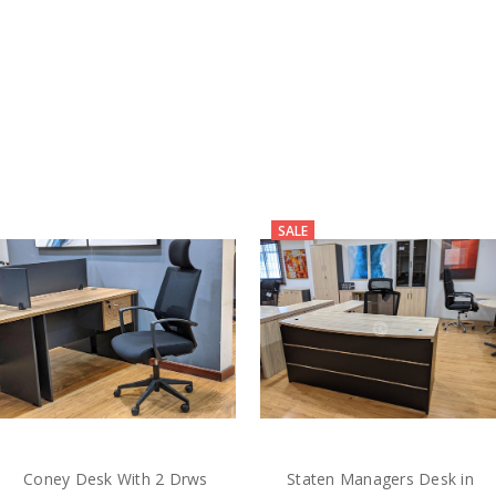
SALE
Coney Desk With 2 Drws
Staten Managers Desk in