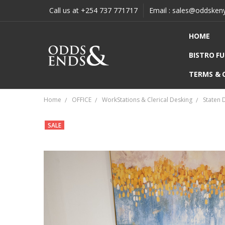
Call us at +254 737 771717
Email : sales@oddsken
HOME
BISTRO F
TERMS & 
Home
OFFICE
WorkStations & Clerical Desking
Staten 
SALE