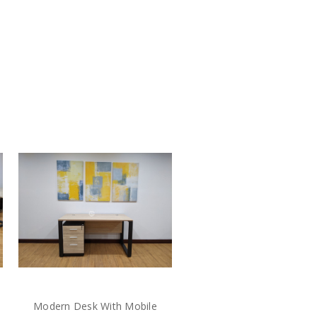
Modern Desk With Mobile