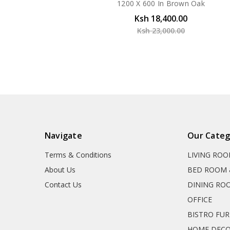
1200 X 600 In Brown Oak
Ksh 18,400.00
Ksh 23,000.00
Navigate
Our Categ
Terms & Conditions
LIVING RO
About Us
BED ROOM 
Contact Us
DINING RO
OFFICE
BISTRO FU
HOME DEC