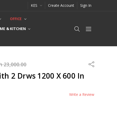
KES
Create Account
Sign In
OFFICE
ME & KITCHEN
h 23,000.00
Share
th 2 Drws 1200 X 600 In
Write a Review