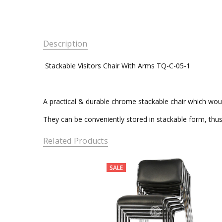
Description
Stackable Visitors Chair Wit
A practical & durable chrome stackable chair which wou
They can be conveniently stored in stackable form, thu
Related Products
SALE