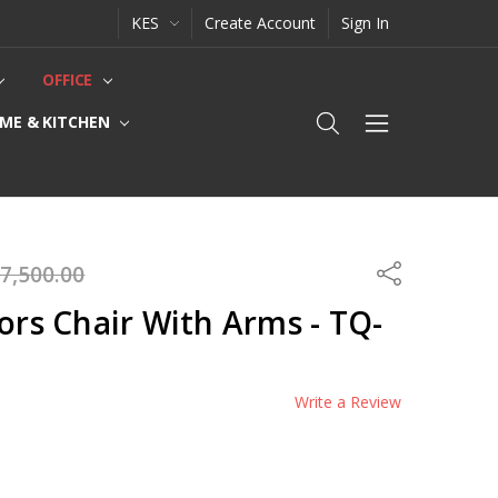
KES
Create Account
Sign In
OFFICE
ME & KITCHEN
7,500.00
Share
tors Chair With Arms - TQ-
Write a Review