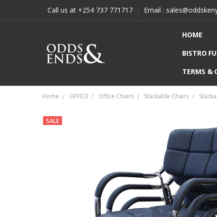
Call us at +254 737 771717
Email : sales@oddsken
HOME
BISTRO F
TERMS & 
Home
OFFICE
Office Chairs
Stackable Chairs
Stacka
SALE