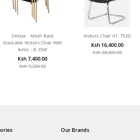
Deluxe - Mesh Back
Visitors Chair HT-753D
Stackable Visitors Chair With
Ksh 16,400.00
Arms - B-35W
Ksh 20,500.00
Ksh 7,400.00
Ksh 9,250.00
ories
Our Brands