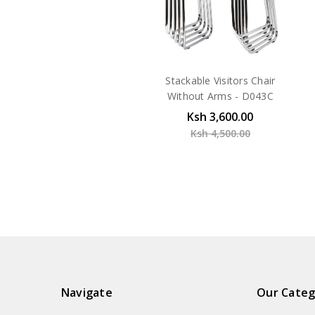
Stackable Visitors Chair
Without Arms - D043C
Ksh 3,600.00
Ksh 4,500.00
Navigate
Our Categ