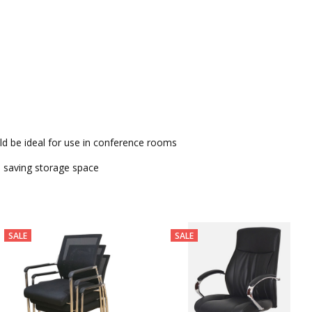
h Arms TQ-C-05-1
ld be ideal for use in conference rooms
s saving storage space
SALE
SALE