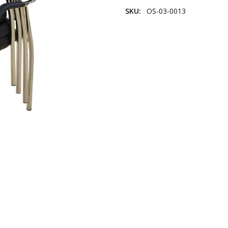
SKU:
OS-03-0013