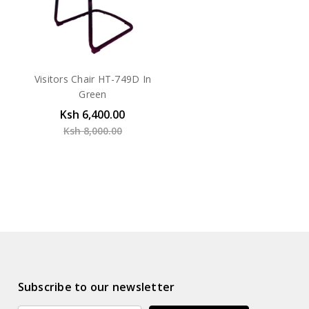
Visitors Chair HT-749D In
Green
Ksh 6,400.00
Ksh 8,000.00
Subscribe to our newsletter