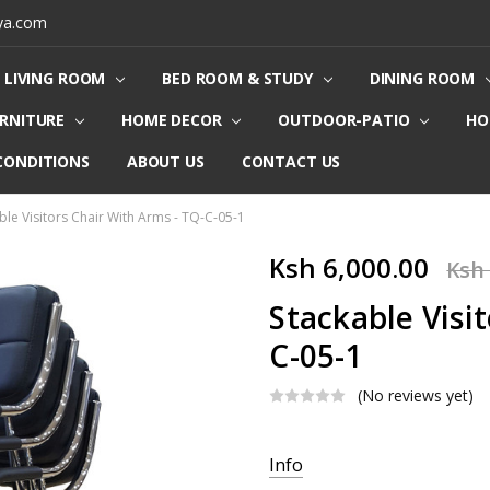
ya.com
LIVING ROOM
BED ROOM & STUDY
DINING ROOM
URNITURE
HOME DECOR
OUTDOOR-PATIO
HO
CONDITIONS
ABOUT US
CONTACT US
ble Visitors Chair With Arms - TQ-C-05-1
Ksh 6,000.00
Ksh 
Stackable Visi
C-05-1
(No reviews yet)
Current
Info
Stock: