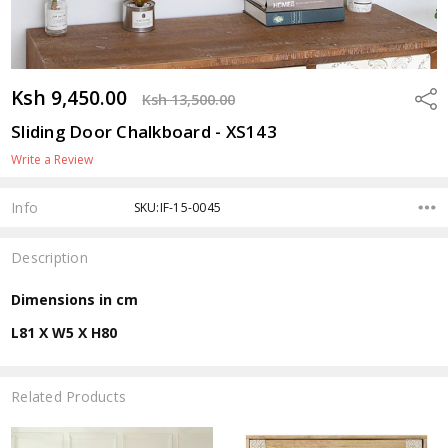
Ksh 9,450.00
Shar
Ksh 13,500.00
Sliding Door Chalkboard - XS143
Write a Review
Info
SKU:IF-15-0045
Description
Dimensions in cm
L81 X W5 X H80
Related Products