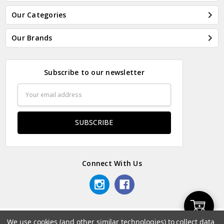
Our Categories
Our Brands
Subscribe to our newsletter
Email
Address
Connect With Us
Add
We use cookies (and other similar technologies) to collect data