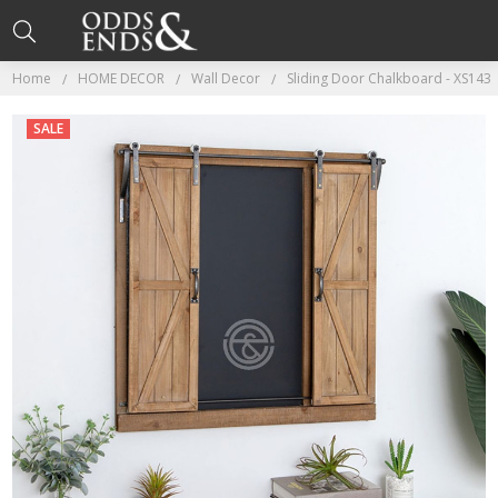
Home
HOME DECOR
Wall Decor
Sliding Door Chalkboard - XS143
SALE