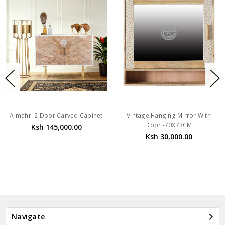
Almahri 2 Door Carved Cabinet
Vintage Hanging Mirror With
Door -70X73CM
Ksh 145,000.00
Ksh 30,000.00
Navigate