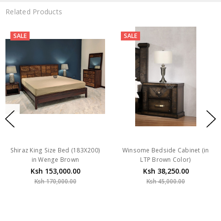
Related Products
SALE
SALE
Shiraz King Size Bed (183X200)
Winsome Bedside Cabinet (in
in Wenge Brown
LTP Brown Color)
Ksh 153,000.00
Ksh 38,250.00
Ksh 170,000.00
Ksh 45,000.00