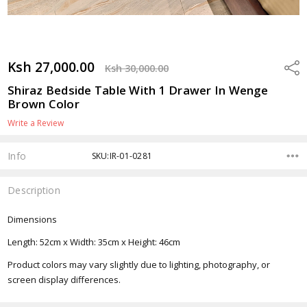
Ksh 27,000.00
Shar
Ksh 30,000.00
Shiraz Bedside Table With 1 Drawer In Wenge
Brown Color
Write a Review
Info
SKU:IR-01-0281
Description
Dimensions
Length: 52cm x Width: 35cm x Height: 46cm
Product colors may vary slightly due to lighting, photography, or
screen display differences.