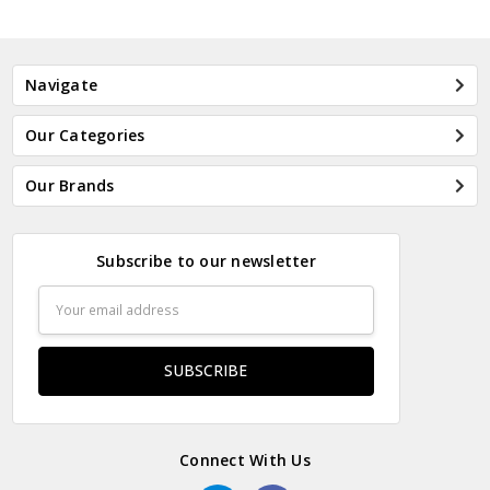
Navigate
Our Categories
Our Brands
Subscribe to our newsletter
Email
Address
Connect With Us