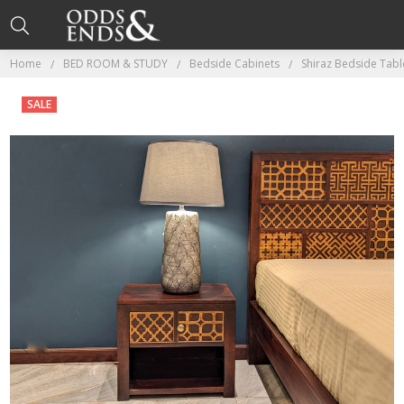
Home
BED ROOM & STUDY
Bedside Cabinets
Shiraz Bedside Tab
SALE