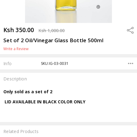
Ksh 350.00
Shar
Ksh 1,000.00
Set of 2 Oil/Vinegar Glass Bottle 500ml
Write a Review
Info
SKU:IG-03-0031
Description
Only sold as a set of 2
LID AVAILABLE IN BLACK COLOR ONLY
Related Products