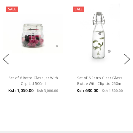
SALE
SALE
Set of 6 Retro Glass Jar With
Set of 6 Retro Clear Glass
Clip Lid 500ml
Bottle With Clip Lid 250ml
Ksh 1,050.00
Ksh 630.00
Ksh 3,000.00
Ksh 1,800.00