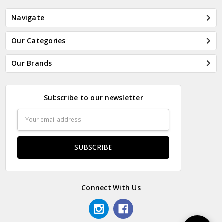
Navigate
Our Categories
Our Brands
Subscribe to our newsletter
Email
Address
Connect With Us