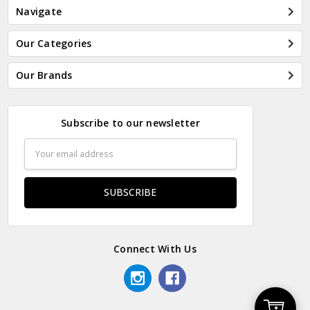
Navigate
Our Categories
Our Brands
Subscribe to our newsletter
Email
Address
Connect With Us
Add