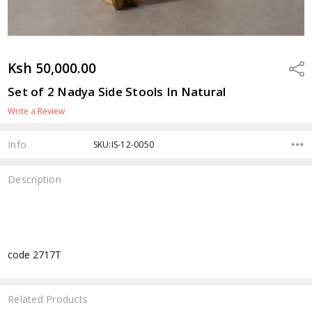
Ksh 50,000.00
Shar
Set of 2 Nadya Side Stools In Natural
Write a Review
Info
SKU:IS-12-0050
Description
code 2717T
Related Products