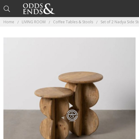
Home
LIVING ROOM
Coffee Tables & Stools
Set of 2 Nadya Side St