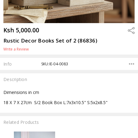
Ksh 5,000.00
Shar
Rustic Decor Books Set of 2 (86836)
Write a Review
Info
SKU:IE-04-0083
Description
Dimensions in cm
18 X 7 X 27cm S/2 Book Box L:7x3x10.5" S:5x2x8.5"
Related Products