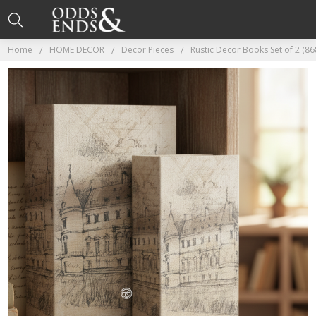
Home
HOME DECOR
Decor Pieces
Rustic Decor Books Set of 2 (86