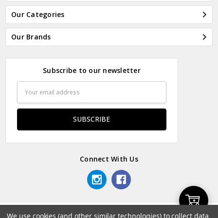
Our Categories
Our Brands
Subscribe to our newsletter
Email
Address
Connect With Us
Add
We use cookies (and other similar technologies) to collect data