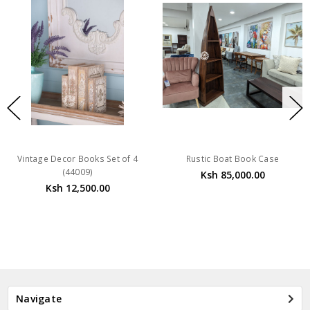
Vintage Decor Books Set of 4
Rustic Boat Book Case
(44009)
Ksh 85,000.00
Ksh 12,500.00
Navigate