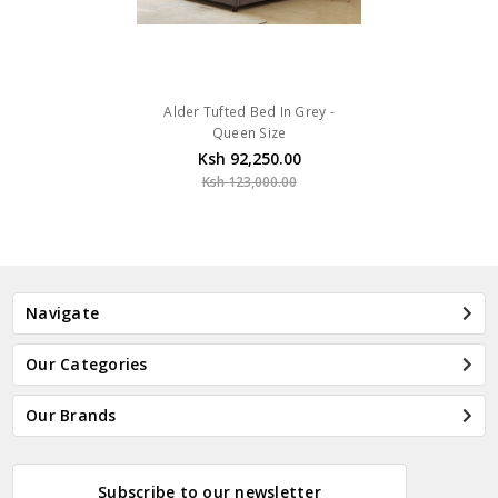
Alder Tufted Bed In Grey -
Queen Size
Ksh 92,250.00
Ksh 123,000.00
Navigate
Our Categories
Our Brands
Subscribe to our newsletter