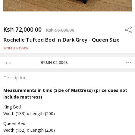
Ksh 72,000.00
Shar
Ksh 96,000.00
Rochelle Tufted Bed In Dark Grey - Queen Size
Write a Review
Info
SKU:IN-02-0068
Description
Measurements in Cms (Size of Mattress) (price does not
include mattress)
King Bed
Width (183) x Length (200)
Queen Bed
Width (152) x Length (200)