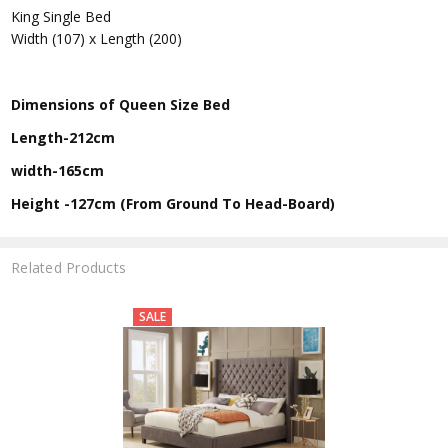
King Single Bed
Width (107) x Length (200)
Dimensions of Queen Size Bed
Length-212cm
width-165cm
Height -127cm (From Ground To Head-Board)
Related Products
SALE