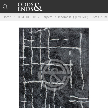
Home
HOME DECOR
Carpets
Rihome Rug (CMLG08) - 1.6m X 2.3m