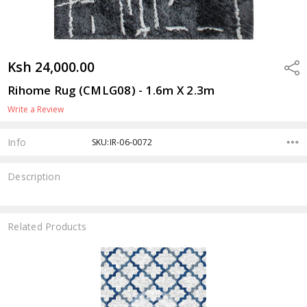
Ksh 24,000.00
Shar
Rihome Rug (CMLG08) - 1.6m X 2.3m
Write a Review
Info
SKU:IR-06-0072
Description
Related Products