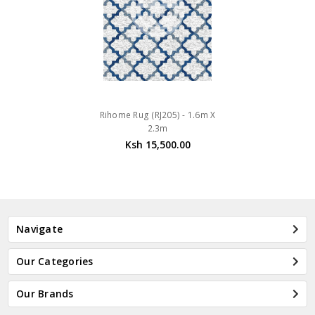
Rihome Rug (RJ205) - 1.6m X
2.3m
Ksh 15,500.00
Navigate
Our Categories
Our Brands