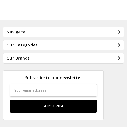
Navigate
Our Categories
Our Brands
Subscribe to our newsletter
Email
Address