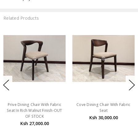
Related Products
Prive Dining Chair With Fabric
Cove Dining Chair With Fabric
Seat In Rich Walnut Finish-OUT
Seat
OF STOCK
Ksh 30,000.00
Ksh 27,000.00