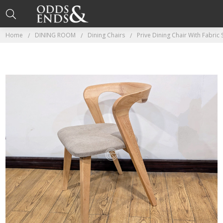
Home
DINING ROOM
Dining Chairs
Prive Dining Chair With Fabric 