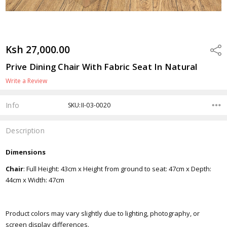
Ksh 27,000.00
Shar
Prive Dining Chair With Fabric Seat In Natural
Write a Review
Info
SKU:II-03-0020
Description
Dimensions
Chair
: Full Height: 43cm x Height from ground to seat: 47cm x Depth:
44cm x Width: 47cm
Product colors may vary slightly due to lighting, photography, or
screen display differences.