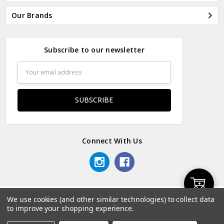
Our Brands
Subscribe to our newsletter
Email
Address
Connect With Us
Add
We use cookies (and other similar technologies) to collect data
© 2026 Odds & Ends Kenya.
to improve your shopping experience.
to