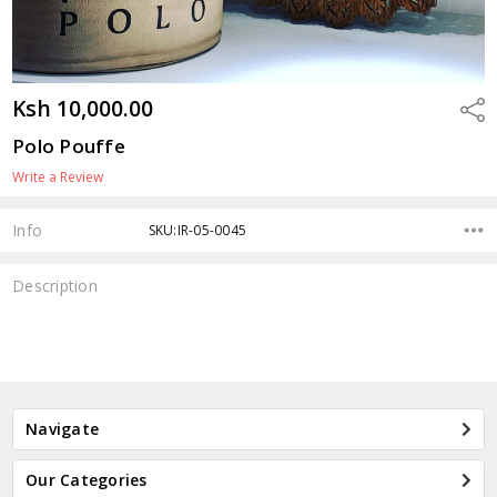
Ksh 10,000.00
Shar
Polo Pouffe
Write a Review
Info
SKU:IR-05-0045
Description
Navigate
Our Categories