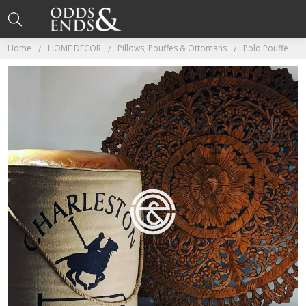
Home
HOME DECOR
Pillows, Pouffes & Ottomans
Polo Pouffe