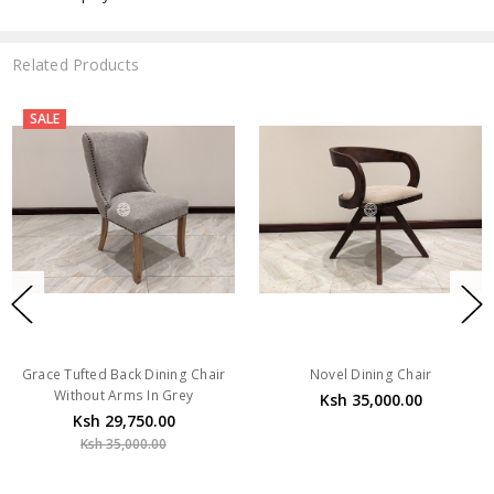
Related Products
SALE
Grace Tufted Back Dining Chair
Novel Dining Chair
Without Arms In Grey
Ksh 35,000.00
Ksh 29,750.00
Ksh 35,000.00