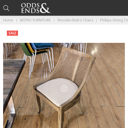
Home
BISTRO FURNITURE
Wooden Bistro Chairs
Phillipe Dining Ch
SALE