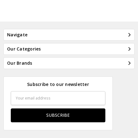
Navigate
Our Categories
Our Brands
Subscribe to our newsletter
Email
Address