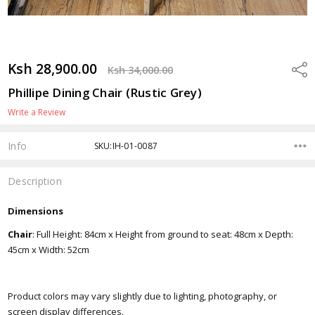
Ksh 28,900.00
Shar
Ksh 34,000.00
Phillipe Dining Chair (Rustic Grey)
Write a Review
Info
SKU:IH-01-0087
Description
Dimensions
Chair
: Full Height: 84cm x Height from ground to seat: 48cm x Depth:
45cm x Width: 52cm
Product colors may vary slightly due to lighting, photography, or
screen display differences.