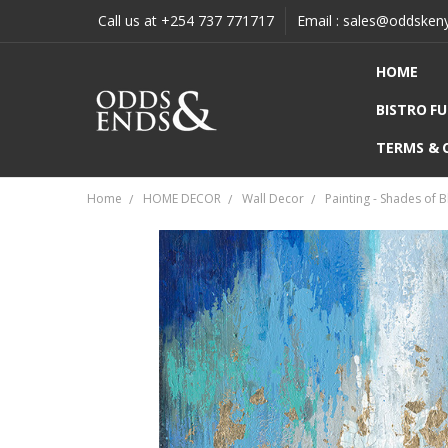
Call us at +254 737 771717
Email : sales@oddsken
HOME
BISTRO F
TERMS & 
Home
HOME DECOR
Wall Decor
Painting - Shades of