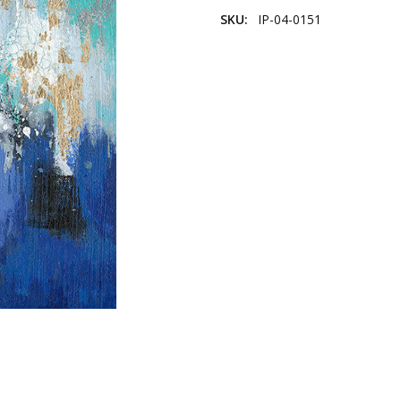
SKU:
IP-04-0151