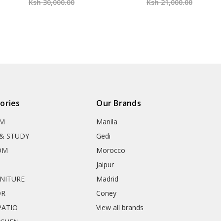
Ksh 30,000.00
Ksh 21,000.00
ories
Our Brands
OM
Manila
& STUDY
Gedi
OM
Morocco
Jaipur
RNITURE
Madrid
OR
Coney
ATIO
View all brands