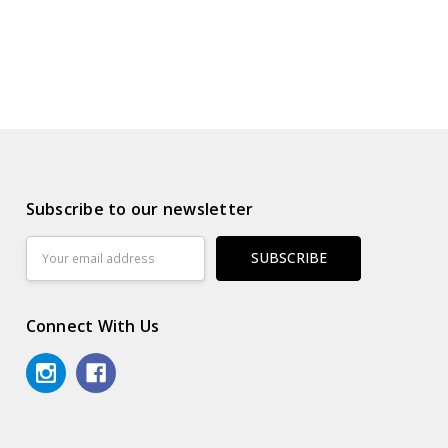
Subscribe to our newsletter
Email
Address
Connect With Us