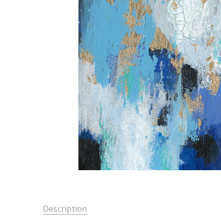
Description