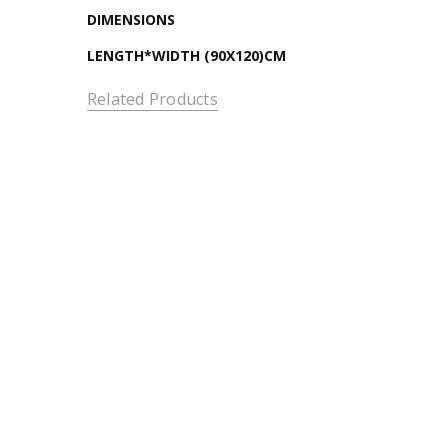
DIMENSIONS
LENGTH*WIDTH (90X120)CM
Related Products