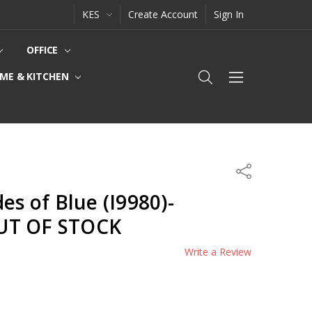
KES
Create Account
Sign In
OFFICE
ME & KITCHEN
Share
es of Blue (I9980)-
UT OF STOCK
Write a Review