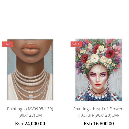
SALE
SALE
Painting - (MV0905-139)
Painting - Head of Flowers
(90X120)CM
(I0313I)-(90X120)CM-
Ksh 24,000.00
Ksh 16,800.00