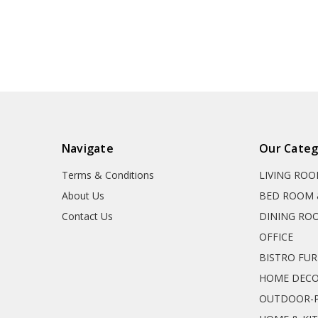
Navigate
Our Categ
Terms & Conditions
LIVING RO
About Us
BED ROOM 
Contact Us
DINING RO
OFFICE
BISTRO FU
HOME DEC
OUTDOOR-P