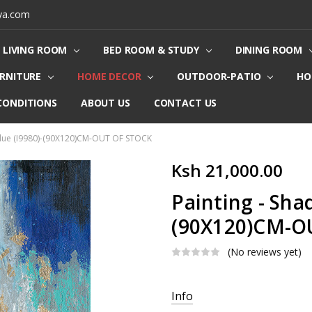
ya.com
LIVING ROOM
BED ROOM & STUDY
DINING ROOM
URNITURE
HOME DECOR
OUTDOOR-PATIO
HO
CONDITIONS
ABOUT US
CONTACT US
 Blue (I9980)-(90X120)CM-OUT OF STOCK
Ksh 21,000.00
Painting - Shad
(90X120)CM-O
(No reviews yet)
Current
Info
Stock: