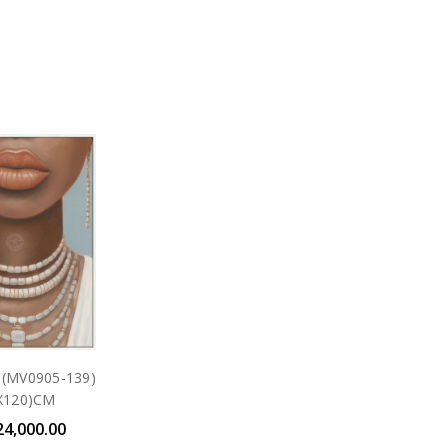
- (MV0905-139)
X120)CM
24,000.00