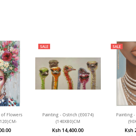
SALE
SALE
 of Flowers
Painting - Ostrich (E0074)
Painting 
X120)CM-
(140X80)CM
(90
00.00
Ksh 14,400.00
Ksh 