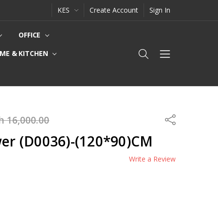
KES
Create Account
Sign In
OFFICE
ME & KITCHEN
h 16,000.00
Share
wer (D0036)-(120*90)CM
Write a Review