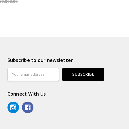
30,000.00
Subscribe to our newsletter
Email
Address
Connect With Us