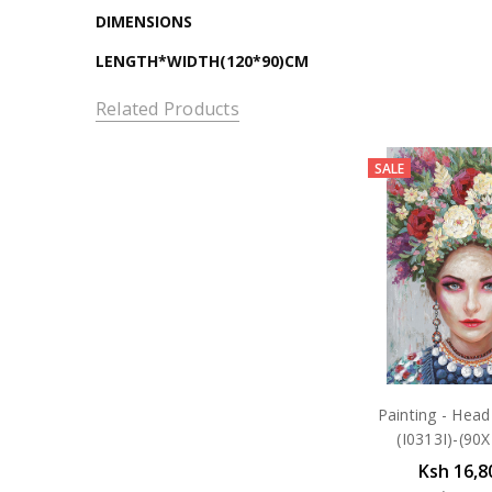
DIMENSIONS
LENGTH*WIDTH(120*90)CM
Related Products
SALE
Painting - Head
(I0313I)-(90
Ksh 16,8