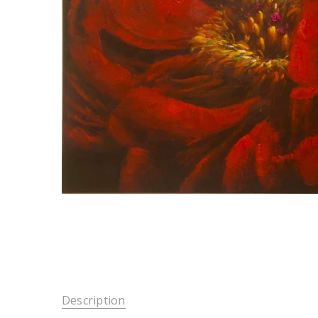
Description