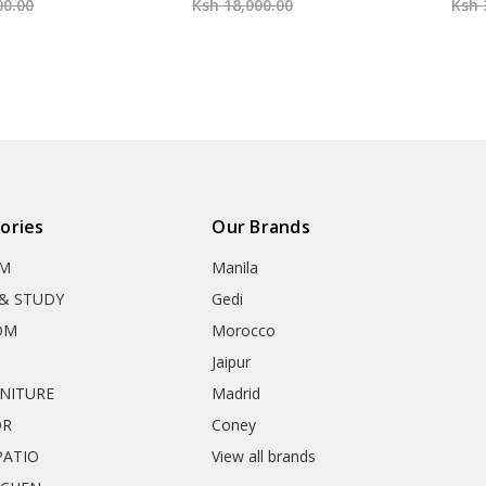
00.00
Ksh 18,000.00
Ksh 
ories
Our Brands
OM
Manila
& STUDY
Gedi
OM
Morocco
Jaipur
RNITURE
Madrid
OR
Coney
ATIO
View all brands