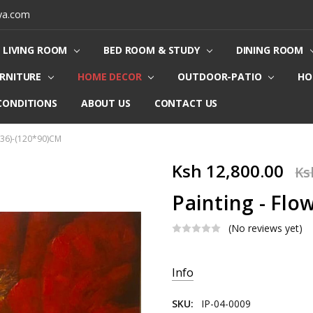
ya.com
LIVING ROOM
BED ROOM & STUDY
DINING ROOM
URNITURE
HOME DECOR
OUTDOOR-PATIO
HO
CONDITIONS
ABOUT US
CONTACT US
0036)-(120*90)CM
Ksh 12,800.00
Ks
Painting - Flo
(No reviews yet)
Current
Info
Stock:
SKU:
IP-04-0009