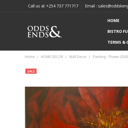
Call us at +254 737 771717
Email : sales@oddsken
HOME
BISTRO F
TERMS & 
Home
HOME DECOR
Wall Decor
Painting - Flower (D
SALE