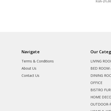
Ksh 21,0
Navigate
Our Categ
Terms & Conditions
LIVING RO
About Us
BED ROOM 
Contact Us
DINING RO
OFFICE
BISTRO FU
HOME DEC
OUTDOOR-P