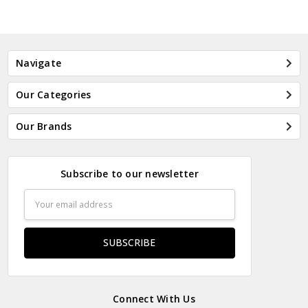
Navigate
Our Categories
Our Brands
Subscribe to our newsletter
Email
Address
Connect With Us