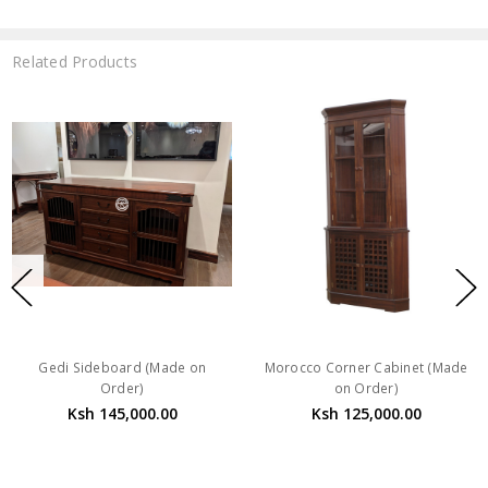
Related Products
Gedi Sideboard (Made on
Morocco Corner Cabinet (Made
Order)
on Order)
Ksh 145,000.00
Ksh 125,000.00