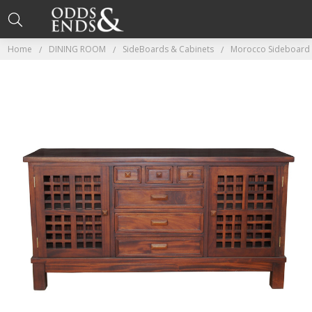
Home
DINING ROOM
SideBoards & Cabinets
Morocco Sideboard 