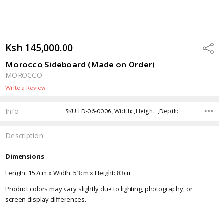
Ksh 145,000.00
Shar
Morocco Sideboard (Made on Order)
MOROCCO
Write a Review
Info
SKU:LD-06-0006 ,Width: ,Height: ,Depth:
Description
Dimensions
Length: 157cm x Width: 53cm x Height: 83cm
Product colors may vary slightly due to lighting, photography, or
screen display differences.