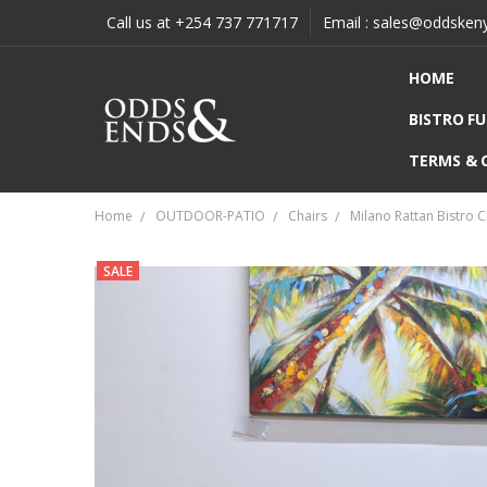
Call us at +254 737 771717
Email : sales@oddsken
HOME
BISTRO F
TERMS & 
Home
OUTDOOR-PATIO
Chairs
Milano Rattan Bistro C
SALE