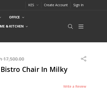
KES
Create Account
Sign In
OFFICE
ME & KITCHEN
h 17,500.00
Share
Bistro Chair In Milky
Write a Review