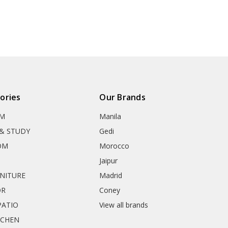
ories
Our Brands
OM
Manila
& STUDY
Gedi
OM
Morocco
Jaipur
RNITURE
Madrid
OR
Coney
ATIO
View all brands
TCHEN