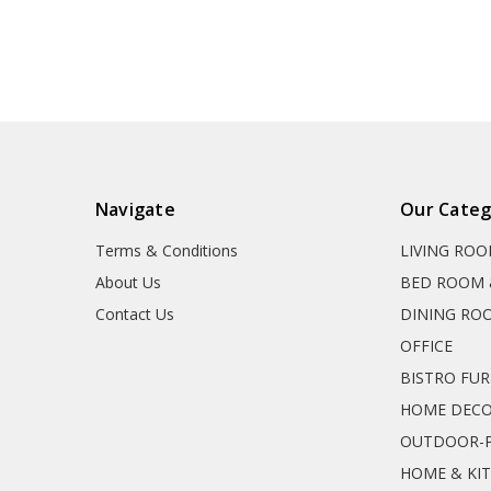
Navigate
Our Categ
Terms & Conditions
LIVING RO
About Us
BED ROOM 
Contact Us
DINING RO
OFFICE
BISTRO FU
HOME DEC
OUTDOOR-P
HOME & KI