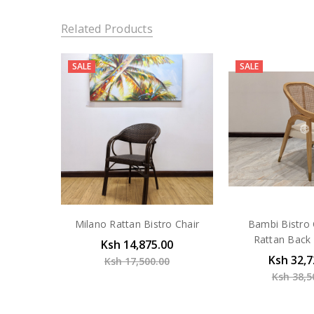
Related Products
SALE
SALE
Milano Rattan Bistro Chair
Bambi Bistro 
Rattan Back 
Ksh 14,875.00
Ksh 32,7
Ksh 17,500.00
Ksh 38,5