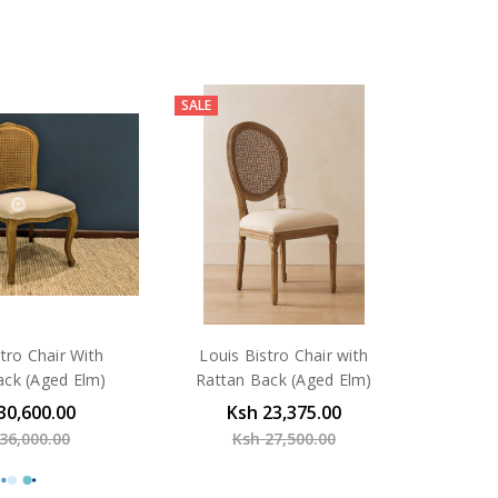
SALE
tro Chair With
Louis Bistro Chair with
ack (Aged Elm)
Rattan Back (Aged Elm)
30,600.00
Ksh 23,375.00
36,000.00
Ksh 27,500.00