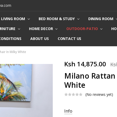
ya.com
LIVING ROOM
BED ROOM & STUDY
DINING ROOM
URNITURE
HOME DECOR
OUTDOOR-PATIO
HO
CONDITIONS
ABOUT US
CONTACT US
hair In Milky White
Ksh 14,875.00
Ks
Milano Rattan 
White
(No reviews yet)
Current
Info
Stock: