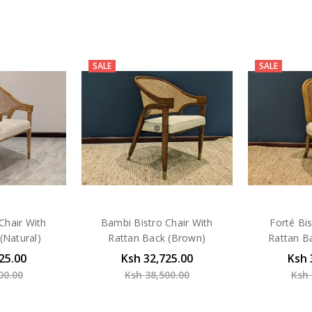
SALE
SALE
Chair With
Bambi Bistro Chair With
Forté Bis
(Natural)
Rattan Back (Brown)
Rattan B
25.00
Ksh 32,725.00
Ksh 
00.00
Ksh 38,500.00
Ksh 