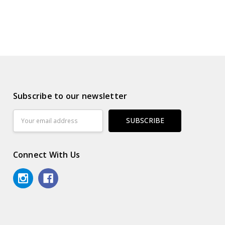
Subscribe to our newsletter
Email
Address
Connect With Us