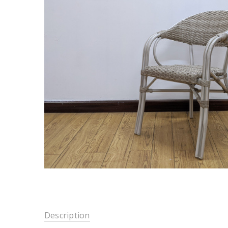
Description