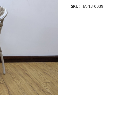
SKU:
IA-13-0039