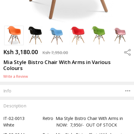
Ksh 3,180.00
Shar
Ksh 7,950.00
Mia Style Bistro Chair With Arms in Various
Colours
Write a Review
Info
Description
IT-02-0013 Retro Mia Style Bistro Chair With Arms in
White NOW: 7,950/- OUT OF STOCK