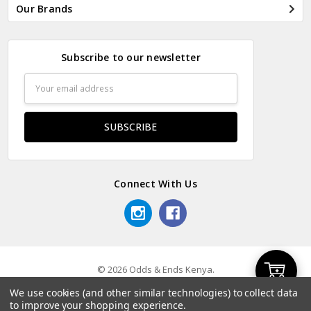
Our Brands
Subscribe to our newsletter
Email
Address
Connect With Us
© 2026 Odds & Ends Kenya.
Add
We use cookies (and other similar technologies) to collect data
to improve your shopping experience.