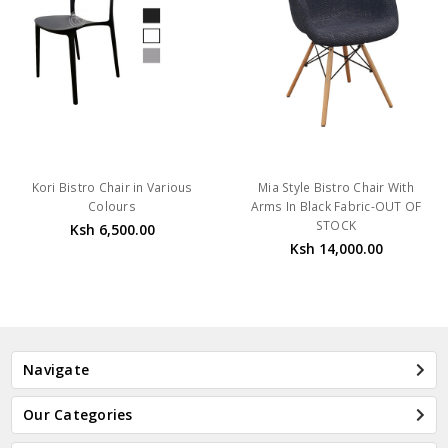
Kori Bistro Chair in Various
Mia Style Bistro Chair With
Colours
Arms In Black Fabric-OUT OF
STOCK
Ksh 6,500.00
Ksh 14,000.00
Navigate
Our Categories