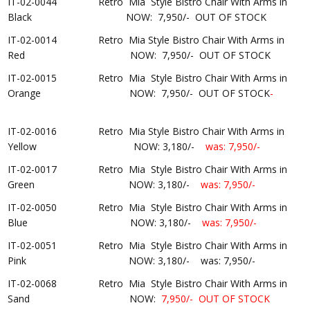
IT-02-0044 Retro Mia Style Bistro Chair With Arms in
Black
NOW:
7,950/-
OUT OF STOCK
IT-02-0014 Retro Mia Style Bistro Chair With Arms in
Red NOW: 7,950/- OUT OF STOCK
IT-02-0015 Retro Mia Style Bistro Chair With Arms in
Orange NOW: 7,950/- OUT OF STOCK
-
IT-02-0016 Retro Mia Style Bistro Chair With Arms in
Yellow NOW: 3,180/-
was:
7
,950/-
IT-02-0017 Retro Mia Style Bistro Chair With Arms in
Green
NOW: 3,180/-
was: 7,950/-
IT-02-0050 Retro Mia Style Bistro Chair With Arms in
Blue NOW: 3,180/-
was:
7
,950/-
IT-02-0051 Retro Mia Style Bistro Chair With Arms in
Pink
NOW: 3,180/-
was: 7,950/-
IT-02-0068 Retro Mia Style Bistro Chair With Arms in
Sand NOW:
7,950/-
OUT OF STOCK