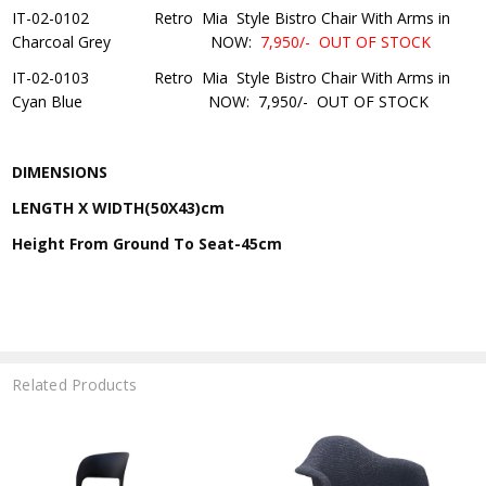
IT-02-0102 Retro Mia Style Bistro Chair With Arms in
Charcoal Grey NOW:
7
,950/-
OUT OF STOCK
IT-02-0103 Retro Mia Style Bistro Chair With Arms in
Cyan Blue
NOW:
7,950/-
OUT OF STOCK
DIMENSIONS
LENGTH X WIDTH(50X43)cm
Height From Ground To Seat-45cm
Related Products