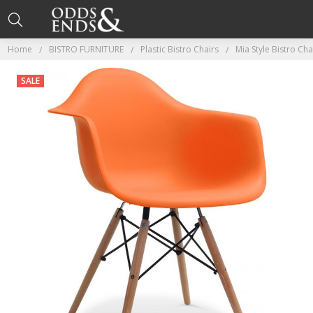
Home
BISTRO FURNITURE
Plastic Bistro Chairs
Mia Style Bistro Ch
SALE