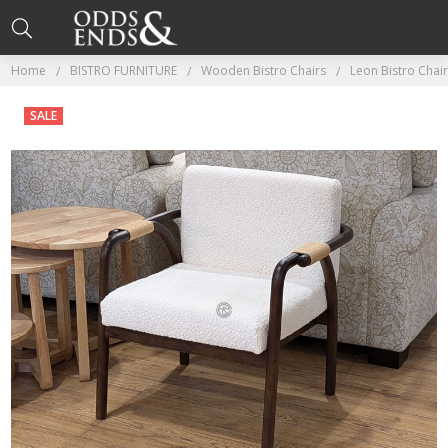
Home
BISTRO FURNITURE
Wooden Bistro Chairs
Leon Bistro Chair
SALE