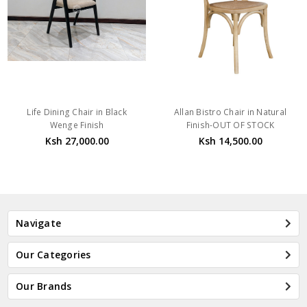
Life Dining Chair in Black
Allan Bistro Chair in Natural
Wenge Finish
Finish-OUT OF STOCK
Ksh 27,000.00
Ksh 14,500.00
Navigate
Our Categories
Our Brands