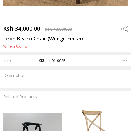
Ksh 34,000.00
Shar
Ksh 40,000.00
Leon Bistro Chair (Wenge Finish)
Write a Review
Info
SKU:IH-01-0085
Description
Related Products