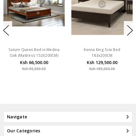
Saturn Queen Bed in Medina
Kenna King Size Bed
Oak (Mattress 152X200CM)
183x200CM
Ksh 66,500.00
Ksh 129,500.00
Ksh 95,000.00
Ksh 185,000.00
Navigate
Our Categories