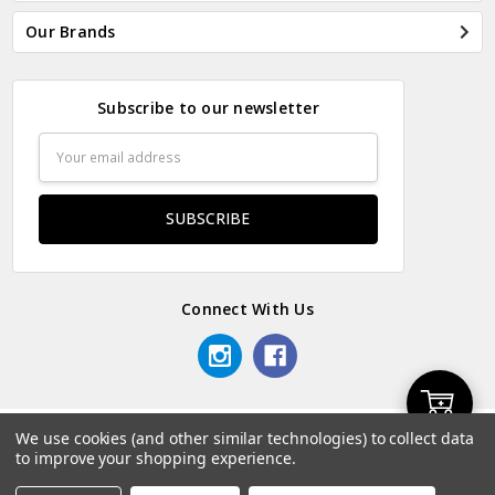
Our Brands
Subscribe to our newsletter
Email
Address
Connect With Us
Add
We use cookies (and other similar technologies) to collect data
© 2026 Odds & Ends Kenya.
to improve your shopping experience.
to