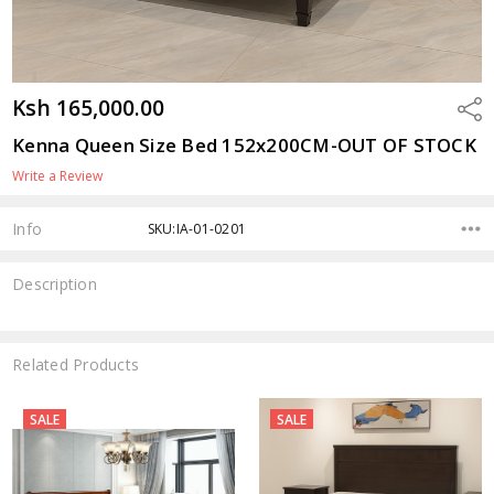
Ksh 165,000.00
Shar
Kenna Queen Size Bed 152x200CM-OUT OF STOCK
Write a Review
Info
SKU:IA-01-0201
Description
Related Products
SALE
SALE