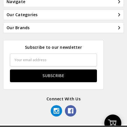
Navigate
Our Categories
Our Brands
Subscribe to our newsletter
Email
Address
Connect With Us
Add