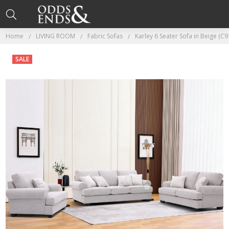
Home
LIVING ROOM
Fabric Sofas
Karley 6 Seater Sofa in Beige (C9
SALE