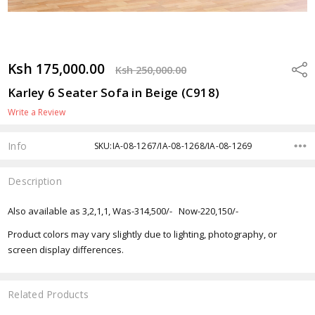
Ksh 175,000.00
Shar
Ksh 250,000.00
Karley 6 Seater Sofa in Beige (C918)
Write a Review
Info
SKU:IA-08-1267/IA-08-1268/IA-08-1269
Description
Also available as 3,2,1,1, Was-314,500/- Now-220,150/-
Product colors may vary slightly due to lighting, photography, or
screen display differences.
Related Products