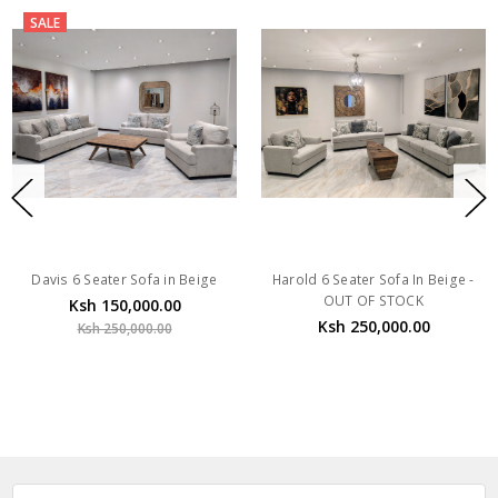
SALE
Davis 6 Seater Sofa in Beige
Harold 6 Seater Sofa In Beige -
OUT OF STOCK
Ksh 150,000.00
Ksh 250,000.00
Ksh 250,000.00