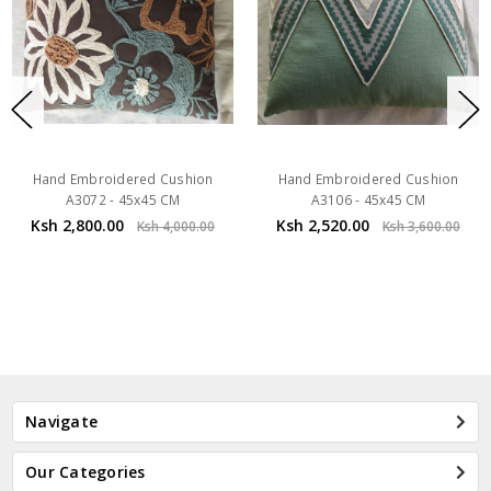
Hand Embroidered Cushion
Hand Embroidered Cushion
A3072 - 45x45 CM
A3106 - 45x45 CM
Ksh 2,800.00
Ksh 2,520.00
Ksh 4,000.00
Ksh 3,600.00
Navigate
Our Categories