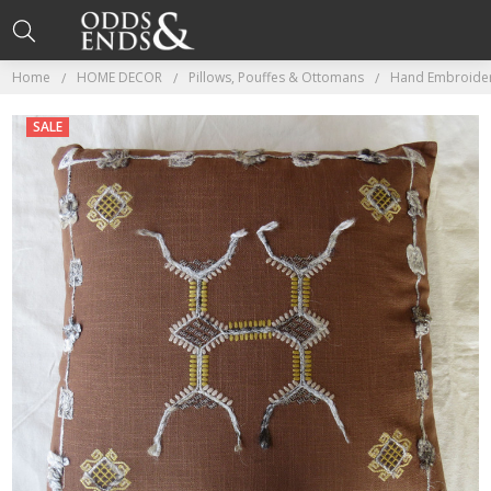
Home
HOME DECOR
Pillows, Pouffes & Ottomans
Hand Embroider
SALE