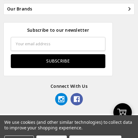
Our Brands
Subscribe to our newsletter
Email
Address
Connect With Us
Add
We use cookies (and other similar technologies) to collect data
© 2026 Odds & Ends Kenya.
to improve your shopping experience.
to