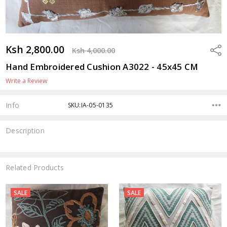
Ksh 2,800.00
Shar
Ksh 4,000.00
Hand Embroidered Cushion A3022 - 45x45 CM
Write a Review
Info
SKU:IA-05-0135
Description
Related Products
SALE
SALE