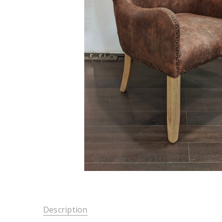
Description