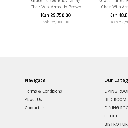
Grace Tufted Back Dining
Grace Tufted 
Chair W.o. Arms -In Brown
Chair With Ar
Ksh 29,750.00
Ksh 48,8
Ksh 35,000.00
Ksh 57,5
Navigate
Our Categ
Terms & Conditions
LIVING RO
About Us
BED ROOM 
Contact Us
DINING RO
OFFICE
BISTRO FU