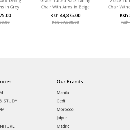
Back Dining
Grace Tufted Back Dining
Grace Tuf
ms In Grey
Chair With Arms In Beige
Chair With
75.00
Ksh 48,875.00
Ksh 
00.00
Ksh 57,500.00
Ksh 
ories
Our Brands
OM
Manila
& STUDY
Gedi
OM
Morocco
Jaipur
RNITURE
Madrid