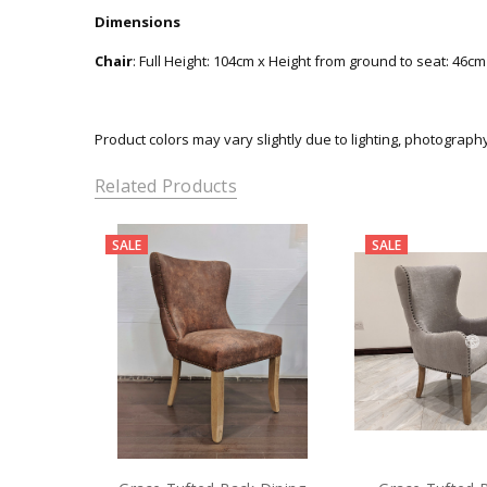
Dimensions
Chair
: Full Height: 104cm x Height from ground to seat: 46c
Product colors may vary slightly due to lighting, photograph
Related Products
SALE
SALE