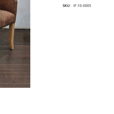
SKU:
IF-10-0005