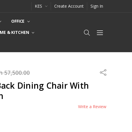
KES
Create Account
Sign In
OFFICE
ME & KITCHEN
h 57,500.00
Share
ack Dining Chair With
n
Write a Review