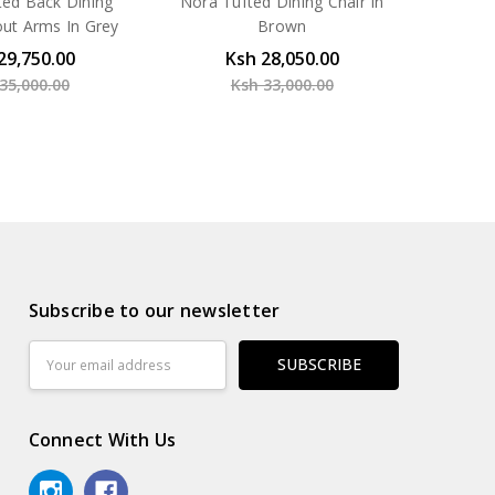
ted Back Dining
Nora Tufted Dining Chair In
out Arms In Grey
Brown
29,750.00
Ksh 28,050.00
35,000.00
Ksh 33,000.00
Subscribe to our newsletter
Email
Address
Connect With Us