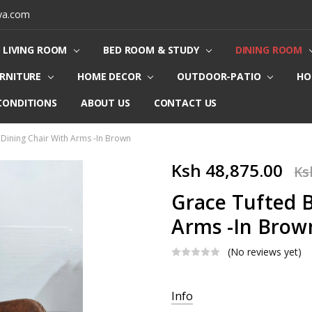
ya.com
LIVING ROOM
BED ROOM & STUDY
DINING ROOM
URNITURE
HOME DECOR
OUTDOOR-PATIO
HO
CONDITIONS
ABOUT US
CONTACT US
Dining Chair With Arms -In Brown
Ksh 48,875.00
Ks
Grace Tufted B
Arms -In Brow
(No reviews yet)
Current
Info
Stock: