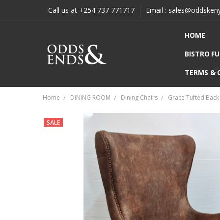
Call us at +254 737 771717
Email : sales@oddsken
HOME
BISTRO F
TERMS & 
Home
DINING ROOM
Dining Chairs
Grace Tufted Back 
SALE