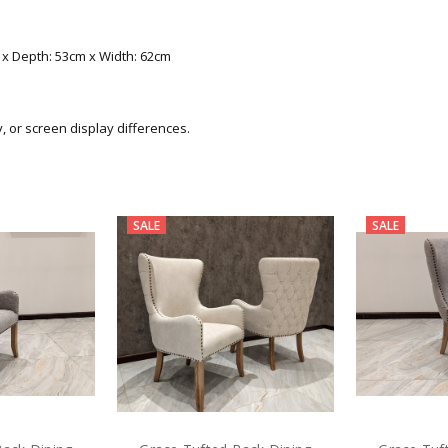
m x Depth: 53cm x Width: 62cm
y, or screen display differences.
SALE
SALE