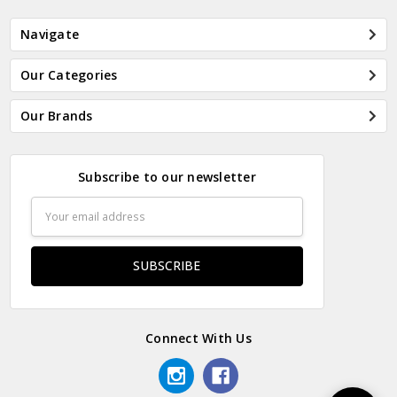
Navigate
Our Categories
Our Brands
Subscribe to our newsletter
Email
Address
Connect With Us