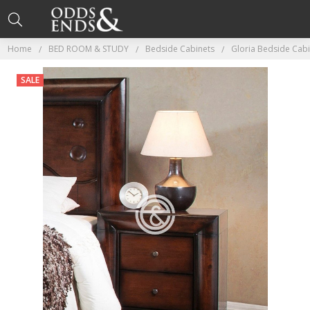
Home
BED ROOM & STUDY
Bedside Cabinets
Gloria Bedside Cab
SALE