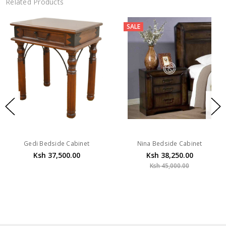
Related Products
SALE
Gedi Bedside Cabinet
Nina Bedside Cabinet
Ksh 37,500.00
Ksh 38,250.00
Ksh 45,000.00