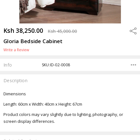
Ksh 38,250.00
Shar
Ksh 45,000.00
Gloria Bedside Cabinet
Write a Review
Info
SKU:ID-02-0008
Description
Dimensions
Length: 60cm x Width: 40cm x Height: 67cm
Product colors may vary slightly due to lighting, photography, or
screen display differences.