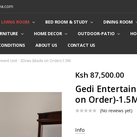
ya.com
LIVING ROOM
BED ROOM & STUDY
DINING ROOM
URNITURE
HOME DECOR
OUTDOOR-PATIO
HO
CONDITIONS
ABOUT US
CONTACT US
nment Unit - 3Drws (Made on Order)-1.5M
Ksh 87,500.00
Gedi Entertai
on Order)-1.5
(No reviews yet)
Current
Info
Stock: