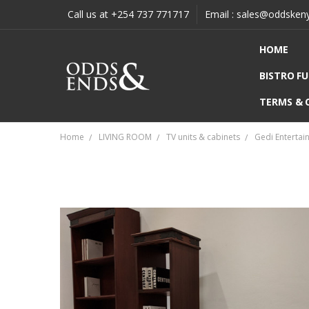
Call us at +254 737 771717
Email : sales@oddsken
HOME
BISTRO F
TERMS & 
Home
LIVING ROOM
TV units & cabinets
Gedi Entertai