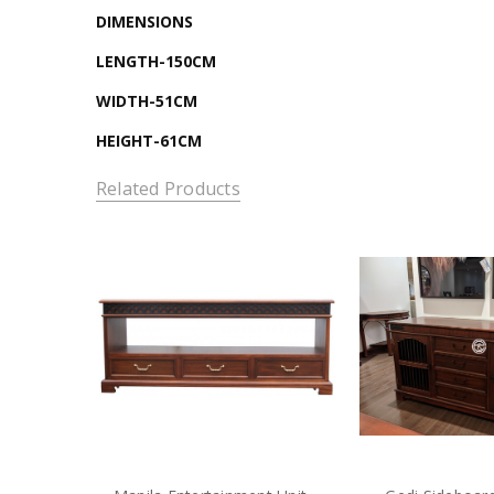
DIMENSIONS
LENGTH-150CM
WIDTH-51CM
HEIGHT-61CM
Related Products