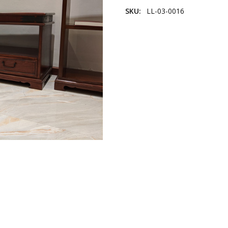
SKU:
LL-03-0016