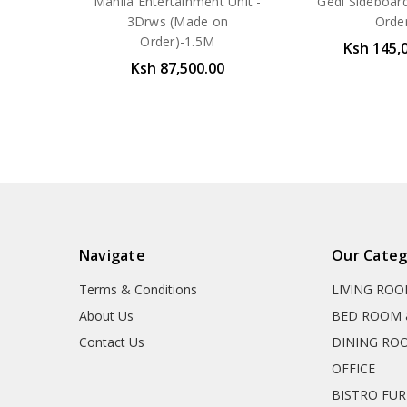
Manila Entertainment Unit -
Gedi Sideboar
3Drws (Made on
Orde
Order)-1.5M
Ksh 145,
Ksh 87,500.00
Navigate
Our Categ
Terms & Conditions
LIVING RO
About Us
BED ROOM 
Contact Us
DINING RO
OFFICE
BISTRO FU