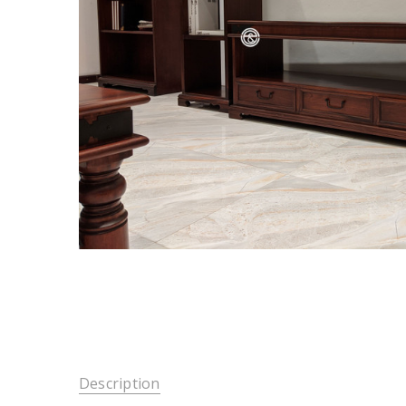
Description