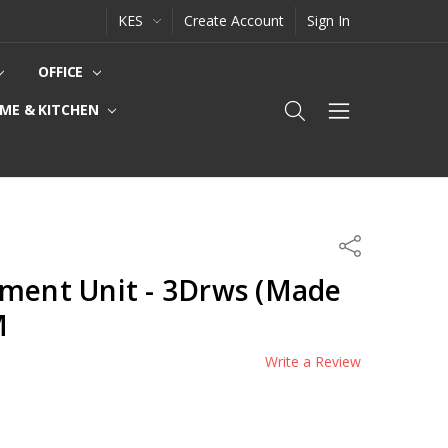
KES
Create Account
Sign In
OFFICE
ME & KITCHEN
Share
nment Unit - 3Drws (Made
M
Write a Review