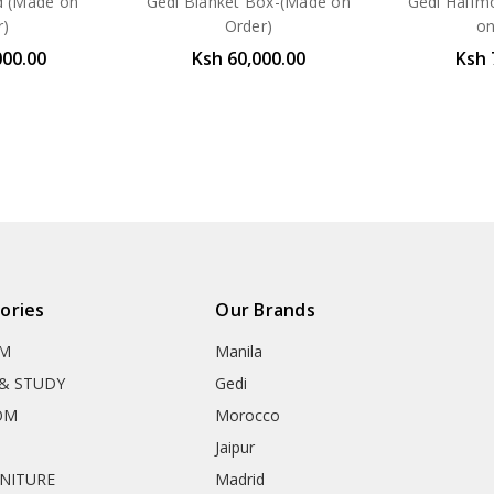
d (Made on
Gedi Blanket Box-(Made on
Gedi Halfm
r)
Order)
on
000.00
Ksh 60,000.00
Ksh 
ories
Our Brands
OM
Manila
& STUDY
Gedi
OM
Morocco
Jaipur
RNITURE
Madrid