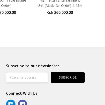
oon Table (Made
Manhattan Entertainment
 Order)
Unit (Made On Order)-1.45M
70,000.00
Ksh 260,000.00
Subscribe to our newsletter
Email
Address
Connect With Us