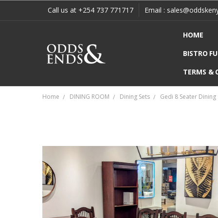
Call us at +254 737 771717
Email : sales@oddsken
HOME
BISTRO F
TERMS & 
Home
DINING ROOM
Dining Sets
Gedi 8 Seater Dining