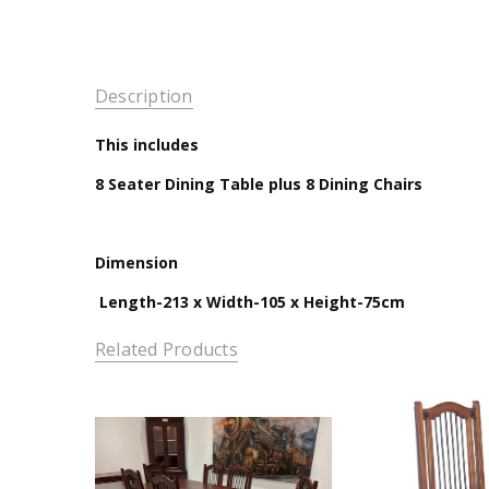
Description
This includes
8 Seater Dining Table plus 8 Dining Chairs
Dimension
Length-213 x Width-105 x Height-75cm
Related Products