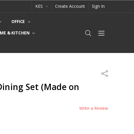
KES
Create Account
Sign In
OFFICE
ME & KITCHEN
Share
Dining Set (Made on
Write a Review