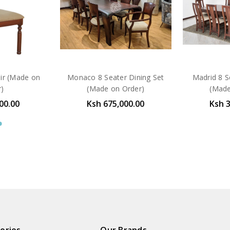
air (Made on
Monaco 8 Seater Dining Set
Madrid 8 S
r)
(Made on Order)
(Made
00.00
Ksh 675,000.00
Ksh 