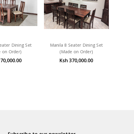
eater Dining Set
Manila 8 Seater Dining Set
 on Order)
(Made on Order)
370,000.00
Ksh 370,000.00