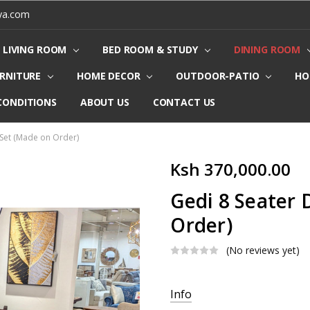
ya.com
LIVING ROOM
BED ROOM & STUDY
DINING ROOM
URNITURE
HOME DECOR
OUTDOOR-PATIO
HO
CONDITIONS
ABOUT US
CONTACT US
 Set (Made on Order)
Ksh 370,000.00
Gedi 8 Seater 
Order)
(No reviews yet)
Current
Info
Stock: