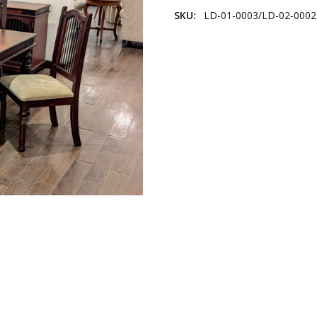
SKU:
LD-01-0003/LD-02-0002