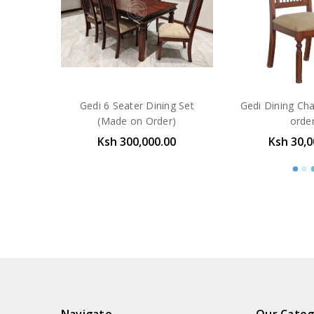
Gedi 6 Seater Dining Set
Gedi Dining Ch
(Made on Order)
orde
Ksh 300,000.00
Ksh 30,0