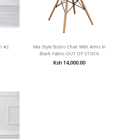
en #2
Mia Style Bistro Chair With Arms In
Black Fabric-OUT OF STOCK
Ksh 14,000.00