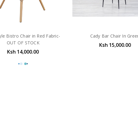
yle Bistro Chair in Red Fabric-
Cady Bar Chair In Gree
OUT OF STOCK
Ksh 15,000.00
Ksh 14,000.00