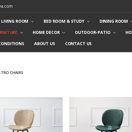
ya.com
LIVING ROOM
BED ROOM & STUDY
DINING ROOM
URNITURE
HOME DECOR
OUTDOOR-PATIO
HO
CONDITIONS
ABOUT US
CONTACT US
ISTRO CHAIRS