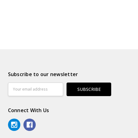
Subscribe to our newsletter
Email
Address
Connect With Us