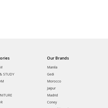
ories
Our Brands
OM
Manila
& STUDY
Gedi
OM
Morocco
Jaipur
RNITURE
Madrid
OR
Coney