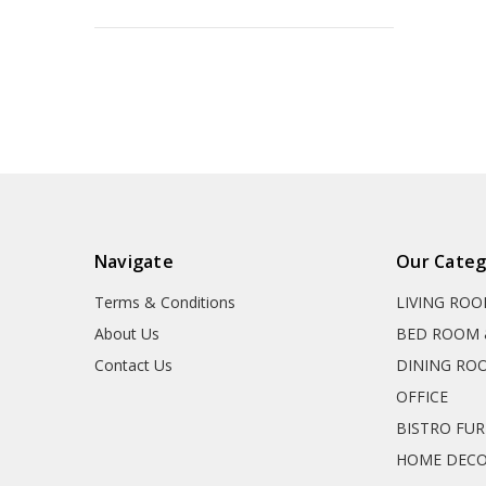
Navigate
Our Categ
Terms & Conditions
LIVING RO
About Us
BED ROOM 
Contact Us
DINING RO
OFFICE
BISTRO FU
HOME DEC