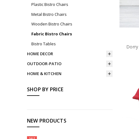
Plastic Bistro Chairs
Metal Bistro Chairs
Wooden Bistro Chairs
Fabric Bistro Chairs
Bistro Tables
Dorry
HOME DECOR
OUTDOOR-PATIO
HOME & KITCHEN
SHOP BY PRICE
NEW PRODUCTS
SALE