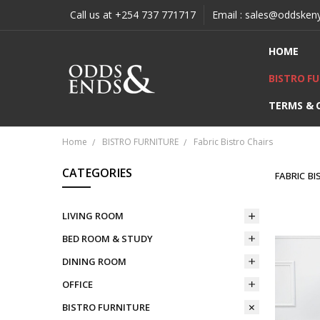
Call us at +254 737 771717
Email : sales@oddsken
HOME
BISTRO F
TERMS & 
Home
BISTRO FURNITURE
Fabric Bistro Chairs
CATEGORIES
FABRIC B
LIVING ROOM
BED ROOM & STUDY
DINING ROOM
OFFICE
BISTRO FURNITURE