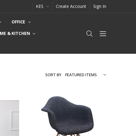
KES
Create Account
Sign In
OFFICE
ME & KITCHEN
SORT BY