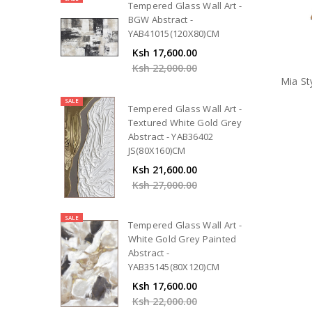
Tempered Glass Wall Art -
BGW Abstract -
YAB41015(120X80)CM
Ksh 17,600.00
Ksh 22,000.00
Mia St
SALE
Tempered Glass Wall Art -
Textured White Gold Grey
Abstract - YAB36402
JS(80X160)CM
Ksh 21,600.00
Ksh 27,000.00
SALE
Tempered Glass Wall Art -
White Gold Grey Painted
Abstract -
YAB35145(80X120)CM
Ksh 17,600.00
Ksh 22,000.00