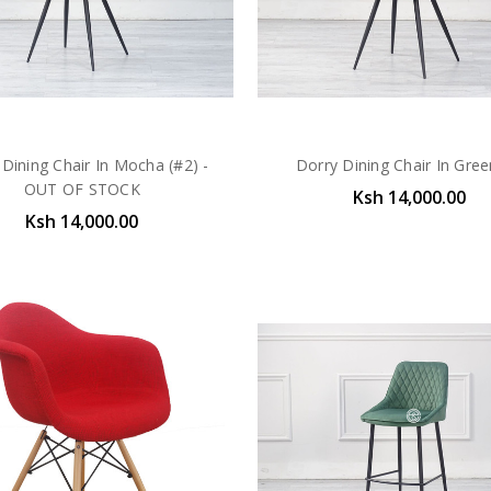
 Dining Chair In Mocha (#2) -
Dorry Dining Chair In Gre
OUT OF STOCK
Ksh 14,000.00
Ksh 14,000.00