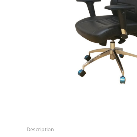
Description