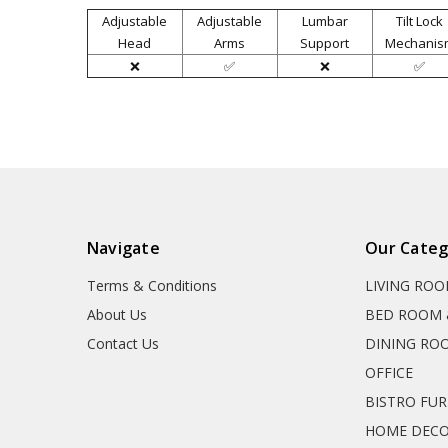
Adjustable
Adjustable
Lumbar
Tilt Lock
Head
Arms
Support
Mechanis
❌
✅
❌
✅
Navigate
Our Categ
Terms & Conditions
LIVING RO
About Us
BED ROOM 
Contact Us
DINING RO
OFFICE
BISTRO FU
HOME DEC