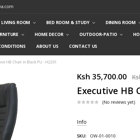
ya.com
LIVING ROOM
BED ROOM & STUDY
DINING ROOM
URNITURE
HOME DECOR
OUTDOOR-PATIO
HO
CONDITIONS
ABOUT US
CONTACT US
ive HB Chair in Black PU - H2201
Ksh 35,700.00
Ks
Executive HB C
(No reviews yet)
Current
Info
Stock:
SKU:
OW-01-0010