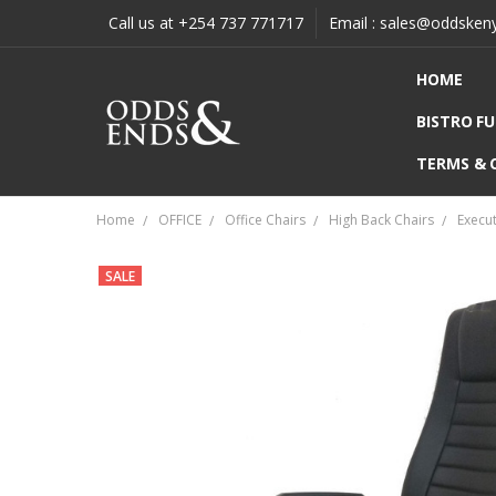
Call us at +254 737 771717
Email : sales@oddsken
HOME
BISTRO F
TERMS & 
Home
OFFICE
Office Chairs
High Back Chairs
Execut
SALE