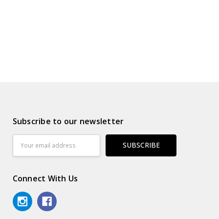
Subscribe to our newsletter
Email
Address
Connect With Us