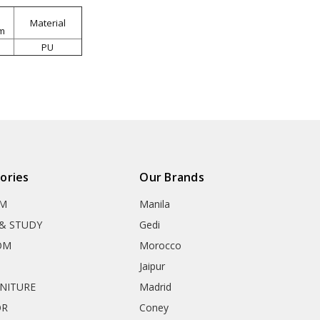
Material
m
PU
ories
Our Brands
OM
Manila
& STUDY
Gedi
OM
Morocco
Jaipur
RNITURE
Madrid
OR
Coney