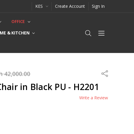
KES
Create Account
Sign In
OFFICE
ME & KITCHEN
h 42,000.00
Share
hair in Black PU - H2201
Write a Review