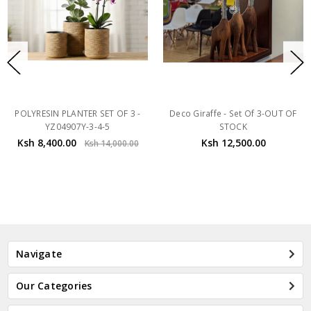
POLYRESIN PLANTER SET OF 3 -
Deco Giraffe - Set Of 3-OUT OF
YZ04907Y-3-4-5
STOCK
Ksh 8,400.00
Ksh 12,500.00
Ksh 14,000.00
Navigate
Our Categories