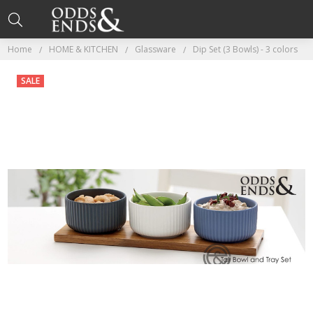
Home
HOME & KITCHEN
Glassware
Dip Set (3 Bowls) - 3 colors
SALE