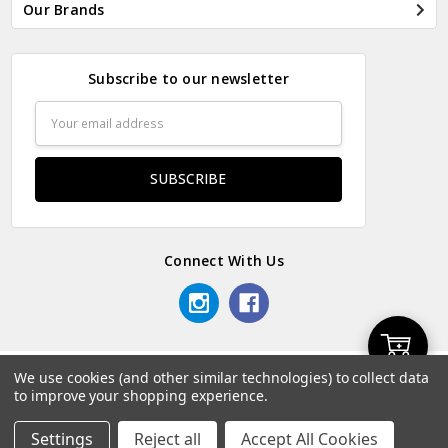
Our Brands
Subscribe to our newsletter
Email
Address
Connect With Us
Add
We use cookies (and other similar technologies) to collect data
© 2026 Odds & Ends Kenya.
to improve your shopping experience.
to
Settings
Reject all
Accept All Cookies