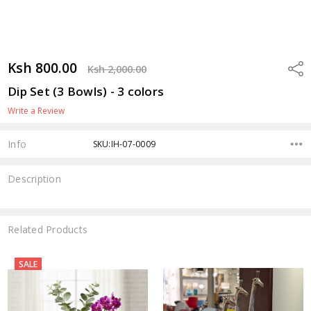
Ksh 800.00
Shar
Ksh 2,000.00
Dip Set (3 Bowls) - 3 colors
Write a Review
Info
SKU:IH-07-0009
Description
Related Products
SALE