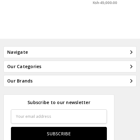
Ksh 45,000.00
Navigate
Our Categories
Our Brands
Subscribe to our newsletter
Email
Address