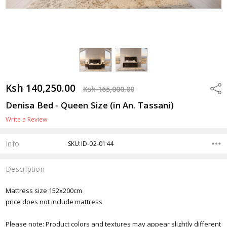
Ksh 140,250.00
Shar
Ksh 165,000.00
Denisa Bed - Queen Size (in An. Tassani)
Write a Review
Info
SKU:ID-02-0144
Description
Mattress size 152x200cm
price does not include mattress
Please note: Product colors and textures may appear slightly different