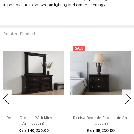
in photos due to showroom lighting and camera settings
Related Products
SALE
Denisa Dresser With Mirror (in
Denisa Bedside Cabinet (in An.
An. Tassani)
Tassani)
Ksh 140,250.00
Ksh 38,250.00