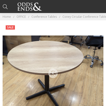
Home
OFFICE
Conference Tables
Coney Circular Conference Tabl
SALE