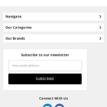
Navigate
Our Categories
Our Brands
Subscribe to our newsletter
Email
Address
Connect With Us