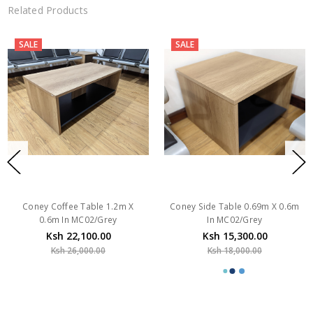
Related Products
SALE
SALE
Coney Coffee Table 1.2m X
Coney Side Table 0.69m X 0.6m
0.6m In MC02/Grey
In MC02/Grey
Ksh 22,100.00
Ksh 15,300.00
Ksh 26,000.00
Ksh 18,000.00