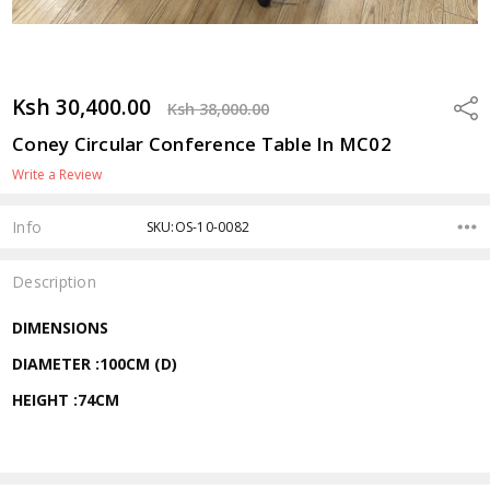
Ksh 30,400.00
Shar
Ksh 38,000.00
Coney Circular Conference Table In MC02
Write a Review
Info
SKU:OS-10-0082
Description
DIMENSIONS
DIAMETER :100CM (D)
HEIGHT :74CM