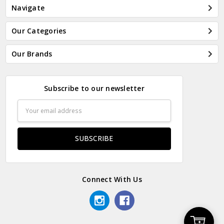
Navigate
Our Categories
Our Brands
Subscribe to our newsletter
Email
Address
Connect With Us
Add