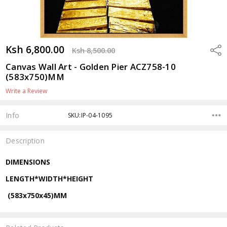
Ksh 6,800.00
Shar
Ksh 8,500.00
Canvas Wall Art - Golden Pier ACZ758-10
(583x750)MM
Write a Review
Info
SKU:IP-04-1095
Description
DIMENSIONS
LENGTH*WIDTH*HEIGHT
(583x750x45)MM