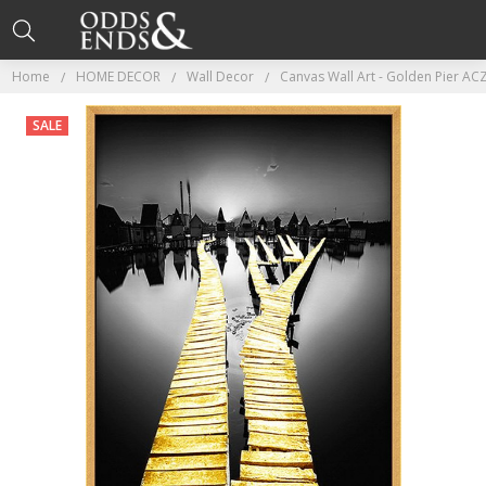
Home
HOME DECOR
Wall Decor
Canvas Wall Art - Golden Pier A
SALE