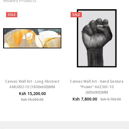
Related Products
SALE
SALE
Canvas Wall Art - Long Abstract
Canvas Wall Art - Hand Gesture
AMU002-10 (1800x600)MM
"Power" AAZ361-10
(600x900)MM
Ksh 15,200.00
Ksh 7,800.00
Ksh 9,750.00
Ksh 19,000.00