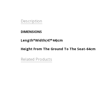
Description
DIMENSIONS
Length*Width(47*44)cm
Height From The Ground To The Seat-64cm
Related Products