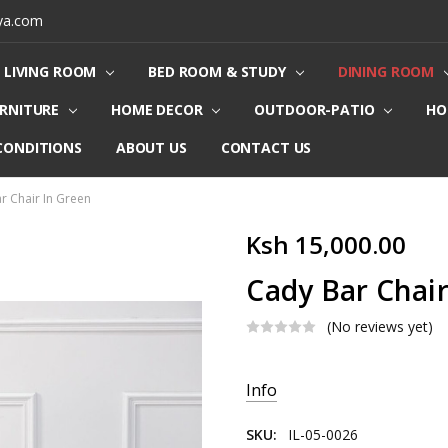
ya.com
LIVING ROOM
BED ROOM & STUDY
DINING ROOM
URNITURE
HOME DECOR
OUTDOOR-PATIO
HO
CONDITIONS
ABOUT US
CONTACT US
r Chair In Green
Ksh 15,000.00
Cady Bar Chair
(No reviews yet)
Current
Info
Stock:
SKU:
IL-05-0026