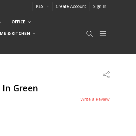
KES
Create Account
Sign In
OFFICE
ME & KITCHEN
Share
 In Green
Write a Review