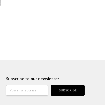
Subscribe to our newsletter
Email
Address