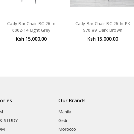
Cady Bar Chair BC 26 In
Cady Bar Chair BC 26 In PK
6002-14 Light Grey
970 #9 Dark Brown
Ksh 15,000.00
Ksh 15,000.00
ories
Our Brands
OM
Manila
& STUDY
Gedi
OM
Morocco