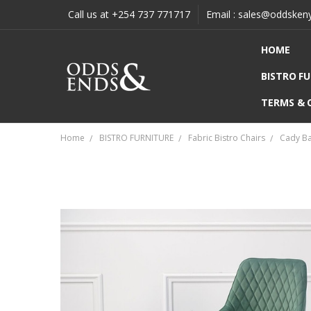
Call us at +254 737 771717
Email : sales@oddsken
HOME
BISTRO F
TERMS & 
Home
BISTRO FURNITURE
Fabric Bistro Chairs
Cady Ba