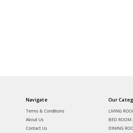
Navigate
Our Categ
Terms & Conditions
LIVING RO
About Us
BED ROOM 
Contact Us
DINING RO