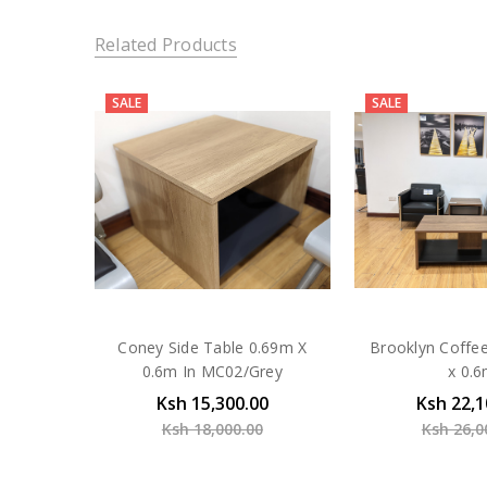
Related Products
SALE
SALE
Coney Side Table 0.69m X
Brooklyn Coffe
0.6m In MC02/Grey
x 0.
Ksh 15,300.00
Ksh 22,1
Ksh 18,000.00
Ksh 26,0