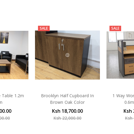
SALE
SALE
e Table 1.2m
Brooklyn Half Cupboard In
1 Way Wor
6m
Brown Oak Color
0.6m
00.00
Ksh 18,700.00
Ksh 
00.00
Ksh 22,000.00
Ksh 