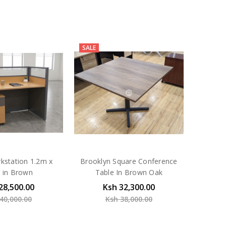
SALE
kstation 1.2m x
Brooklyn Square Conference
 in Brown
Table In Brown Oak
28,500.00
Ksh 32,300.00
40,000.00
Ksh 38,000.00