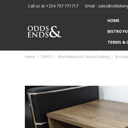
Call us at +254 737 771717
Email : sales@oddsken
HOME
BISTRO F
TERMS & 
Home
OFFICE
WorkStations & Clerical Desking
Brookly