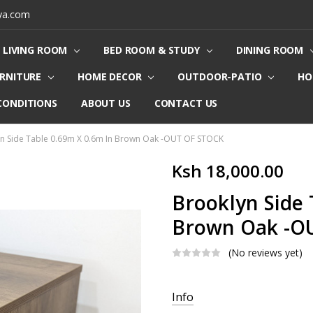
ya.com
LIVING ROOM
BED ROOM & STUDY
DINING ROOM
URNITURE
HOME DECOR
OUTDOOR-PATIO
HO
CONDITIONS
ABOUT US
CONTACT US
n Side Table 0.69m X 0.6m In Brown Oak -OUT OF STOCK
Ksh 18,000.00
Brooklyn Side 
Brown Oak -O
(No reviews yet)
Current
Info
Stock: