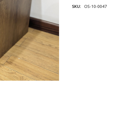
SKU:
OS-10-0047