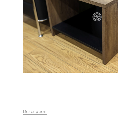
Description