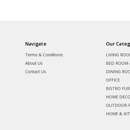
Navigate
Our Categ
Terms & Conditions
LIVING RO
About Us
BED ROOM 
Contact Us
DINING RO
OFFICE
BISTRO FU
HOME DEC
OUTDOOR-P
HOME & KI