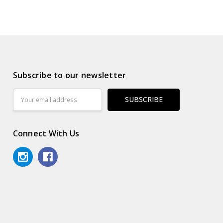
Subscribe to our newsletter
Email
Address
Connect With Us