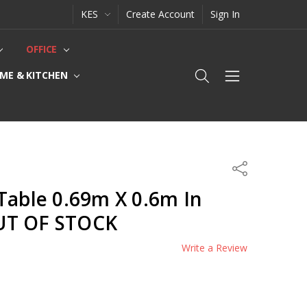
KES
Create Account
Sign In
OFFICE
ME & KITCHEN
Share
Table 0.69m X 0.6m In
UT OF STOCK
Write a Review