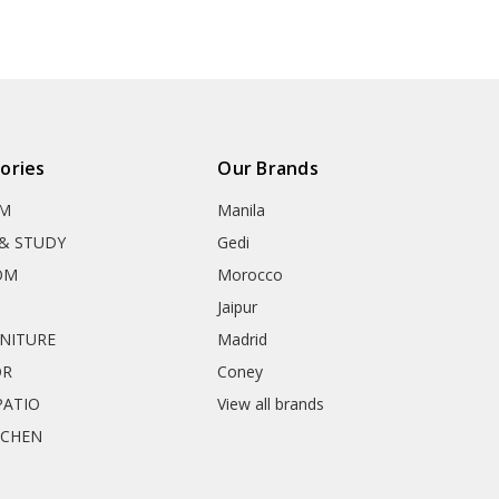
ories
Our Brands
OM
Manila
& STUDY
Gedi
OM
Morocco
Jaipur
RNITURE
Madrid
OR
Coney
ATIO
View all brands
TCHEN