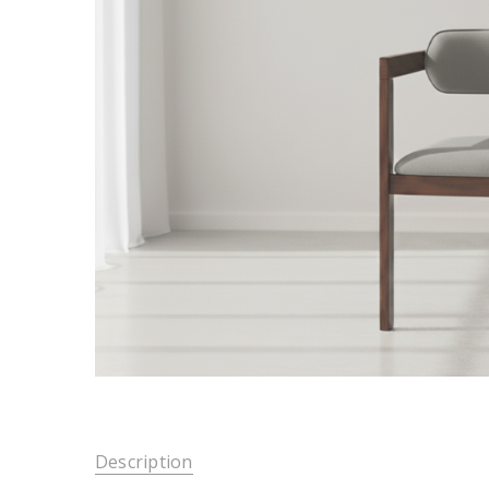
Description