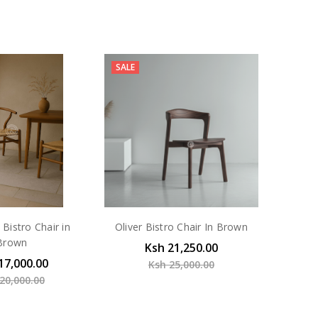
SALE
Bistro Chair in
Oliver Bistro Chair In Brown
Brown
Ksh 21,250.00
17,000.00
Ksh 25,000.00
20,000.00