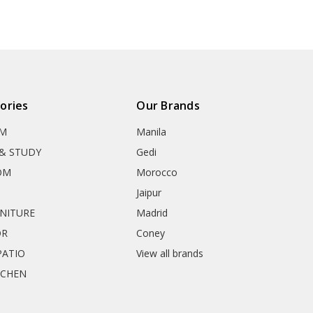
ories
Our Brands
OM
Manila
& STUDY
Gedi
OM
Morocco
Jaipur
RNITURE
Madrid
OR
Coney
ATIO
View all brands
TCHEN