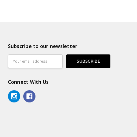
Subscribe to our newsletter
Email
Address
Connect With Us