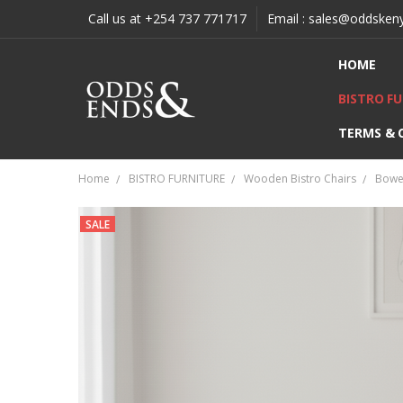
Call us at +254 737 771717
Email : sales@oddsken
HOME
BISTRO F
TERMS & 
Home
BISTRO FURNITURE
Wooden Bistro Chairs
Bowen
SALE