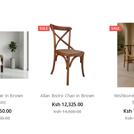
SALE
SALE
air In Brown
Allan Bistro Chair in Brown
Wishbone 
bric
Ksh 12,325.00
50.00
Ksh 
Ksh 14,500.00
00.00
Ksh 