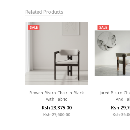
Related Products
SALE
SALE
Bowen Bistro Chair In Black
Jared Bistro Ch
with Fabric
And Fa
Ksh 23,375.00
Ksh 29,7
Ksh 27,500.00
Ksh 35,0