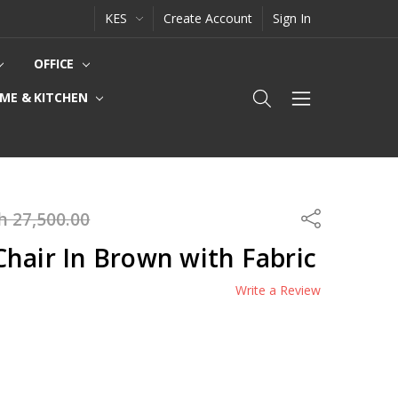
KES
Create Account
Sign In
OFFICE
ME & KITCHEN
h 27,500.00
Share
hair In Brown with Fabric
Write a Review