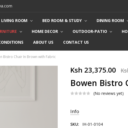
ya.com
LIVING ROOM
BED ROOM & STUDY
DINING ROOM
URNITURE
HOME DECOR
OUTDOOR-PATIO
HO
CONDITIONS
ABOUT US
CONTACT US
 Bistro Chair In Brown with Fabric
Ksh 23,375.00
Ks
Bowen Bistro C
(No reviews yet)
Current
Info
Stock:
SKU:
IH-01-0104