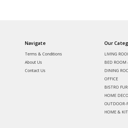
Navigate
Our Categ
Terms & Conditions
LIVING RO
About Us
BED ROOM 
Contact Us
DINING RO
OFFICE
BISTRO FU
HOME DEC
OUTDOOR-P
HOME & KI